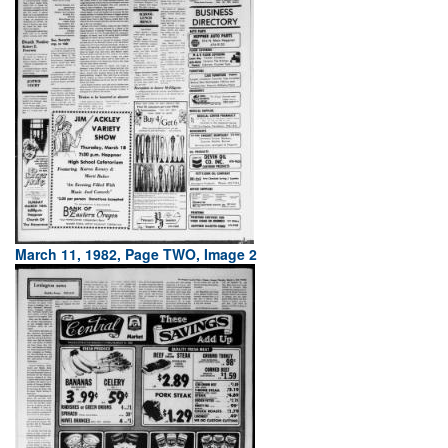
March 11, 1982, Page TWO, Image 2