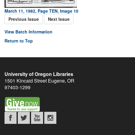
March 11, 1982, Page TEN, Image 10
Previous Issue
Next Issue
View Batch Information
Return to Top
University of Oregon Libraries
1501 Kincaid Street
Eugene
,
OR
97403-1299