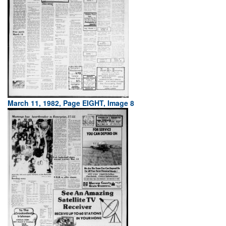
March 11, 1982, Page EIGHT, Image 8