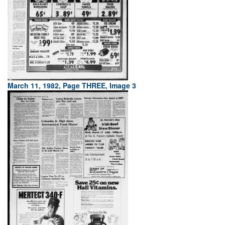
March 11, 1982, Page THREE, Image 3