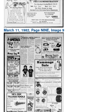
March 11, 1982, Page NINE, Image 9