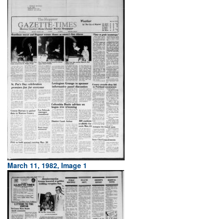
March 11, 1982, Image 1