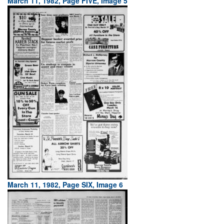
March 11, 1982, Page FIVE, Image 5
March 11, 1982, Page SIX, Image 6