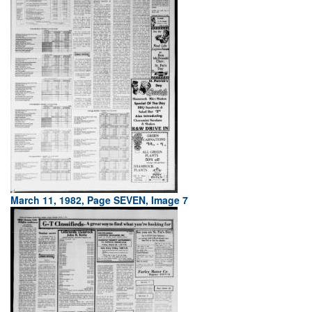
March 11, 1982, Page SEVEN, Image 7