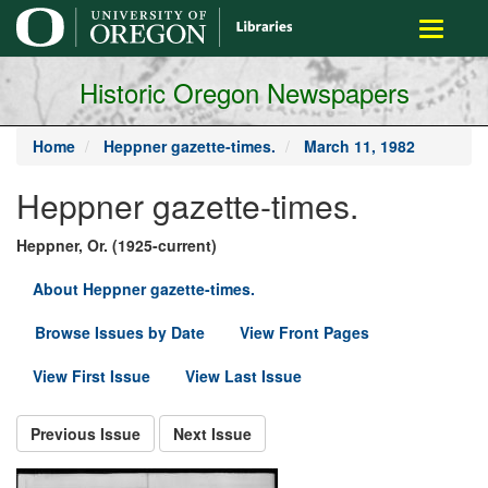
main
Toggle
content
navigati
Historic Oregon Newspapers
Home
Heppner gazette-times.
March 11, 1982
Heppner gazette-times.
Heppner, Or. (1925-current)
About Heppner gazette-times.
Browse Issues by Date
View Front Pages
View First Issue
View Last Issue
Previous Issue
Next Issue