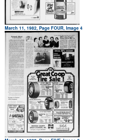
March 11, 1982, Page FOUR, Image 4