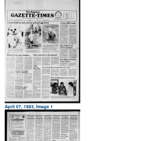
April 07, 1983, Image 1