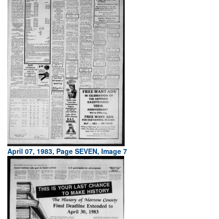
April 07, 1983, Page SEVEN, Image 7