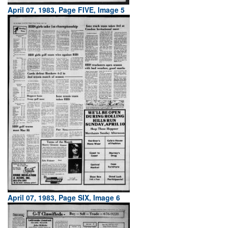
April 07, 1983, Page FIVE, Image 5
April 07, 1983, Page SIX, Image 6