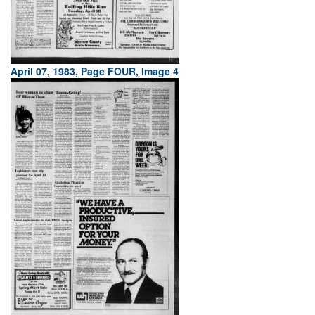
April 07, 1983, Page FOUR, Image 4