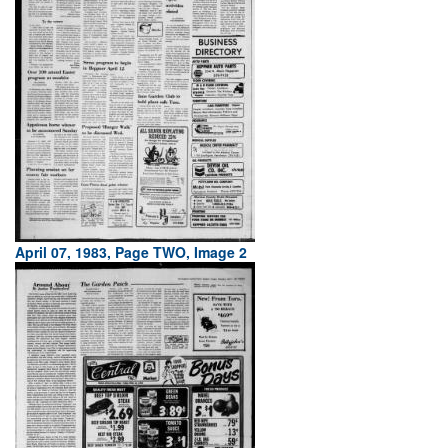
April 07, 1983, Page TWO, Image 2