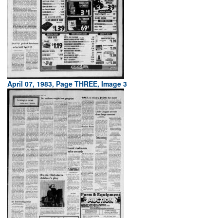
April 07, 1983, Page THREE, Image 3