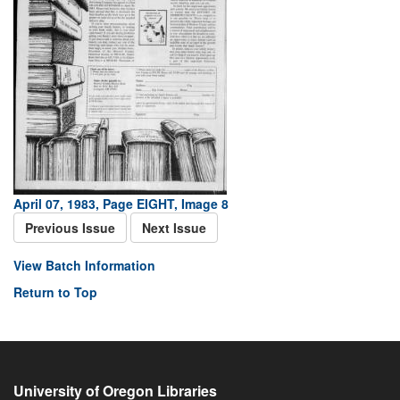
April 07, 1983, Page EIGHT, Image 8
Previous Issue
Next Issue
View Batch Information
Return to Top
University of Oregon Libraries