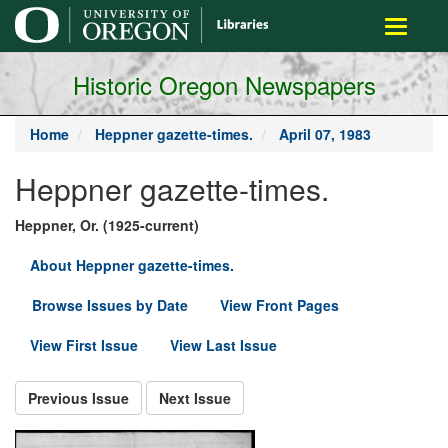
main
Toggle
content
navigati
Historic Oregon Newspapers
Home
Heppner gazette-times.
April 07, 1983
Heppner gazette-times.
Heppner, Or. (1925-current)
About Heppner gazette-times.
Browse Issues by Date
View Front Pages
View First Issue
View Last Issue
Previous Issue
Next Issue