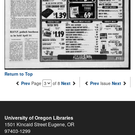
Return to Top
Prev
Page
of 8
Next
Prev
Issue
Next
University of Oregon Libraries
1501 Kincaid Street
Eugene
,
OR
97403-1299