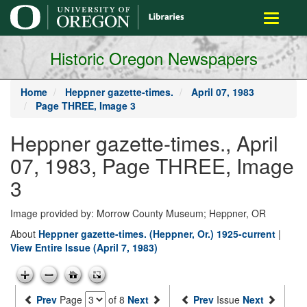
main
Toggle
content
navigati
Historic Oregon Newspapers
Home
Heppner gazette-times.
April 07, 1983
Page THREE, Image 3
Heppner gazette-times., April
07, 1983, Page THREE, Image
3
Image provided by: Morrow County Museum; Heppner, OR
About
Heppner gazette-times. (Heppner, Or.) 1925-current
|
View Entire Issue (April 7, 1983)
Prev
Page
of 8
Next
Prev
Issue
Next