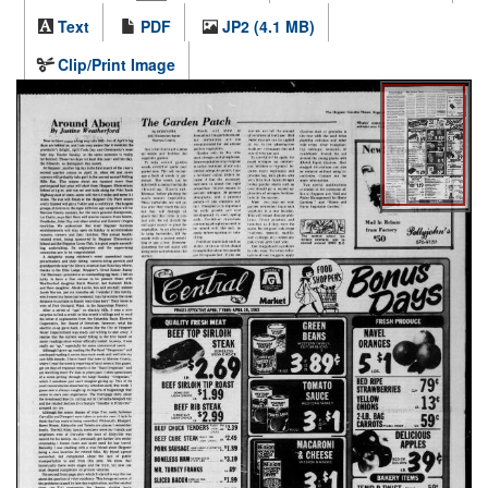
Text
PDF
JP2 (4.1 MB)
Clip/Print Image