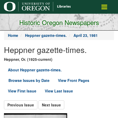
main
Toggle
content
navigati
Historic Oregon Newspapers
Home
Heppner gazette-times.
April 23, 1981
Heppner gazette-times.
Heppner, Or. (1925-current)
About Heppner gazette-times.
Browse Issues by Date
View Front Pages
View First Issue
View Last Issue
Previous Issue
Next Issue