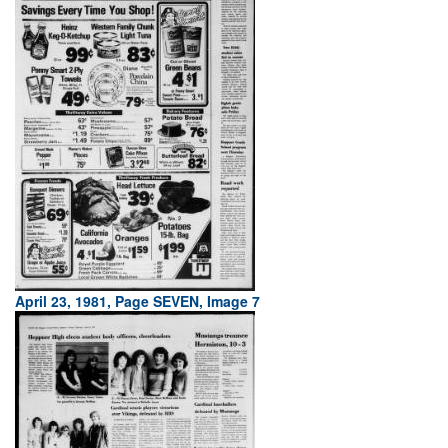
April 23, 1981, Page SEVEN, Image 7