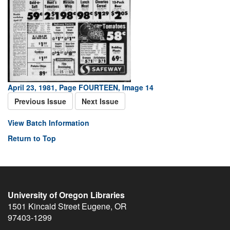
April 23, 1981, Page FOURTEEN, Image 14
Previous Issue
Next Issue
View Batch Information
Return to Top
University of Oregon Libraries
1501 Kincaid Street
Eugene
,
OR
97403-1299