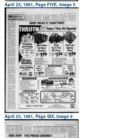
April 23, 1981, Page FIVE, Image 5
April 23, 1981, Page SIX, Image 6