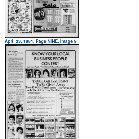
April 23, 1981, Page NINE, Image 9