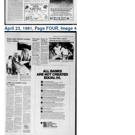
April 23, 1981, Page FOUR, Image 4