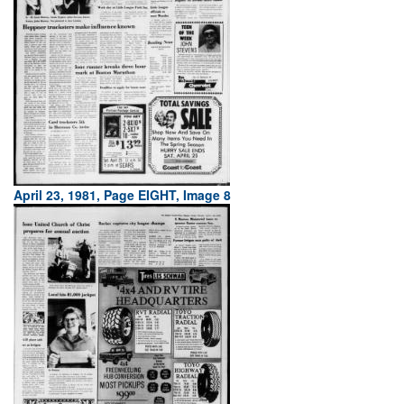
April 23, 1981, Page EIGHT, Image 8