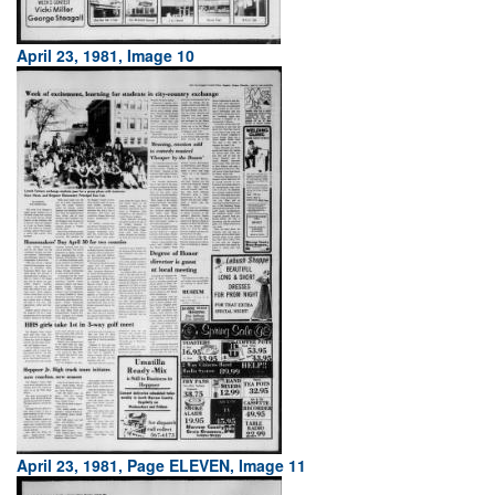
April 23, 1981, Image 10
April 23, 1981, Page ELEVEN, Image 11