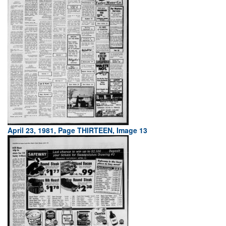
April 23, 1981, Page THIRTEEN, Image 13