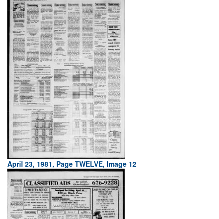
April 23, 1981, Page TWELVE, Image 12