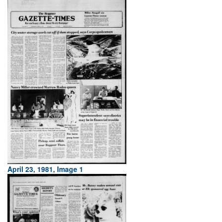
April 23, 1981, Image 1