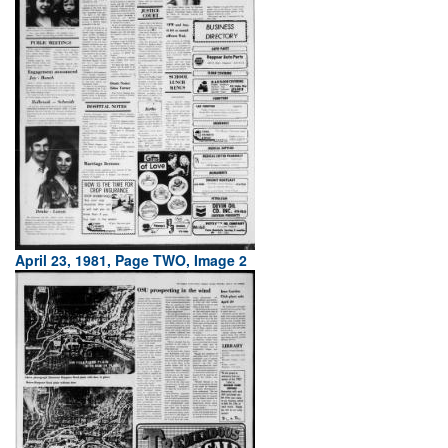
April 23, 1981, Page TWO, Image 2