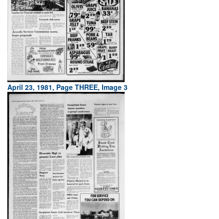
April 23, 1981, Page THREE, Image 3