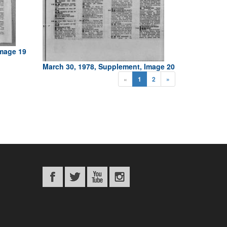
Image 19
March 30, 1978, Supplement, Image 20
«
1
2
»