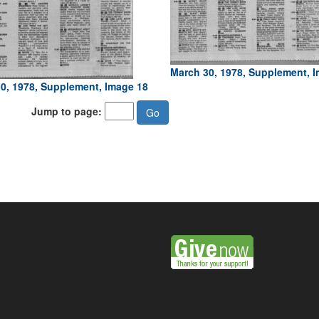
March 30, 1978, Supplement, 
0, 1978, Supplement, Image 18
Jump to page: