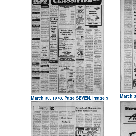
March 3
March 30, 1978, Page SEVEN, Image 5