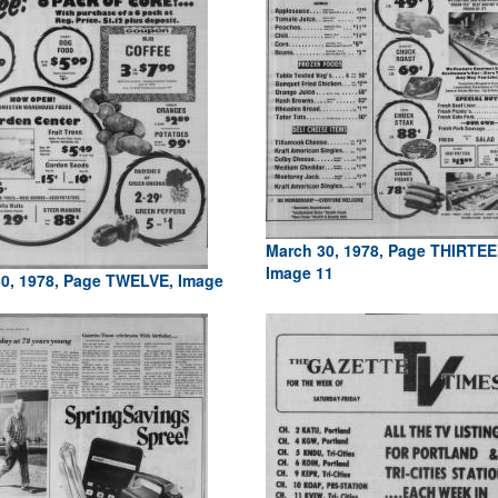
March 30, 1978, Page THIRTEE
Image 11
0, 1978, Page TWELVE, Image