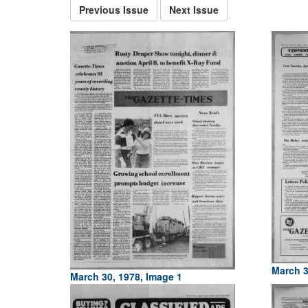
Previous Issue
Next Issue
March 3
March 30, 1978, Image 1