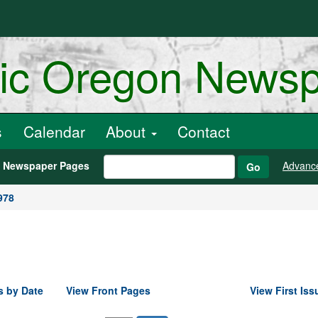
ric Oregon News
s
Calendar
About
Contact
h Newspaper Pages
Advanc
Go
978
s by Date
View Front Pages
View First Iss