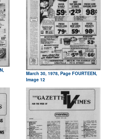
N,
March 30, 1978, Page FOURTEEN,
Image 12