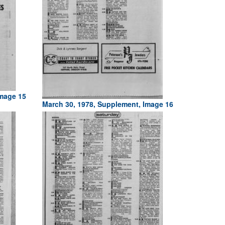
Image 15
March 30, 1978, Supplement, Image 16