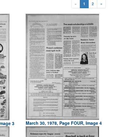
«
1
2
»
March 30, 1978, Page FOUR, Image 4
Image 3