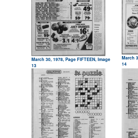
March 3
March 30, 1978, Page FIFTEEN, Image
14
13