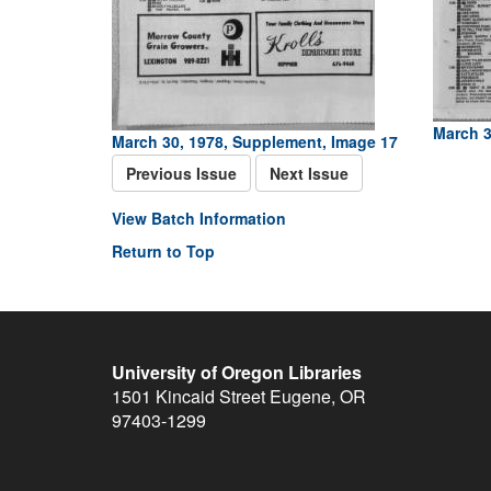
March 3
March 30, 1978, Supplement, Image 17
Previous Issue
Next Issue
View Batch Information
Return to Top
University of Oregon Libraries
1501 Kincaid Street
Eugene
,
OR
97403-1299