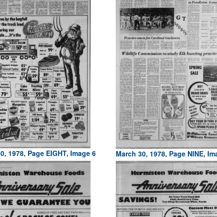
0, 1978, Page EIGHT, Image 6
March 30, 1978, Page NINE, Im