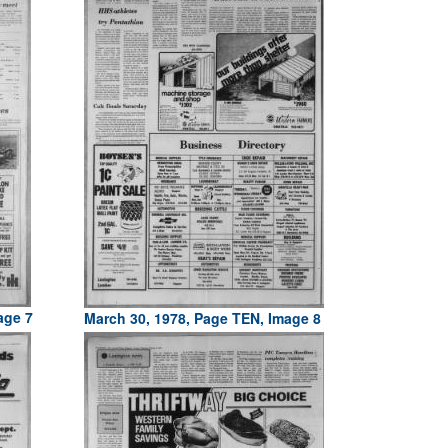
age 7
March 30, 1978, Page TEN, Image 8