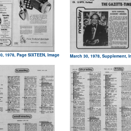
0, 1978, Page SIXTEEN, Image
March 30, 1978, Supplement, 