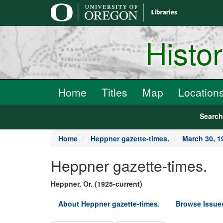
main
content
Histo
Home
Titles
Map
Location
Searc
Home
Heppner gazette-times.
March 30, 1
Heppner gazette-times.
Heppner, Or. (1925-current)
About Heppner gazette-times.
Browse Issue