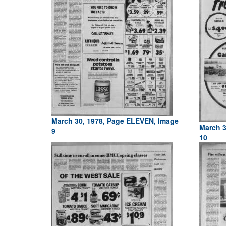
March 30, 1978, Page ELEVEN, Image
March 3
9
10