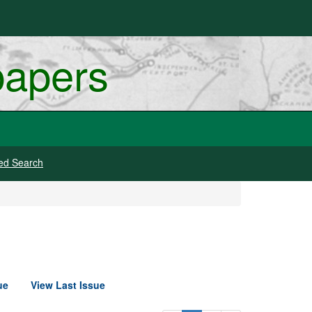
papers
ed Search
ue
View Last Issue