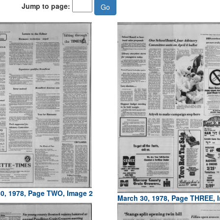
Jump to page:
0, 1978, Page TWO, Image 2
March 30, 1978, Page THREE, 