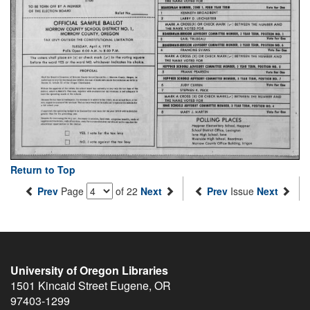
Return to Top
Prev
Page
of 22
Next
Prev
Issue
Next
University of Oregon Libraries
1501 Kincaid Street
Eugene
,
OR
97403-1299