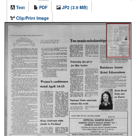
Text
PDF
JP2 (3.9 MB)
Clip/Print Image