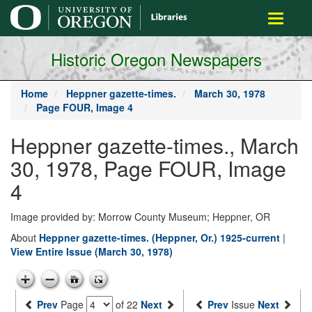
main
Toggle
content
navigati
Historic Oregon Newspapers
Home
Heppner gazette-times.
March 30, 1978
Page FOUR, Image 4
Heppner gazette-times., March
30, 1978, Page FOUR, Image
4
Image provided by: Morrow County Museum; Heppner, OR
About
Heppner gazette-times. (Heppner, Or.) 1925-current
|
View Entire Issue (March 30, 1978)
Prev
Page
of 22
Next
Prev
Issue
Next