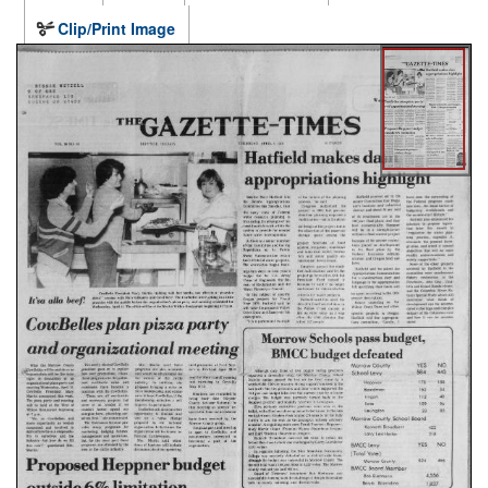
Clip/Print Image