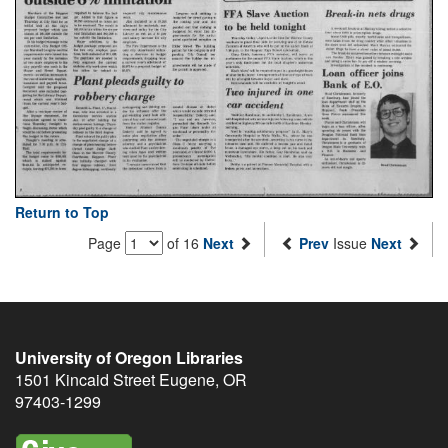
Return to Top
Page
of 16
Next
Prev
Issue
Next
University of Oregon Libraries
1501 Kincaid Street
Eugene
,
OR
97403-1299