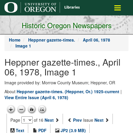
main
Toggle
content
navigati
Historic Oregon Newspapers
Home
Heppner gazette-times.
April 06, 1978
Image 1
Heppner gazette-times., April
06, 1978, Image 1
Image provided by: Morrow County Museum; Heppner, OR
About
Heppner gazette-times. (Heppner, Or.) 1925-current
|
View Entire Issue (April 6, 1978)
Page
of 16
Next
Prev
Issue
Next
Text
PDF
JP2 (3.9 MB)