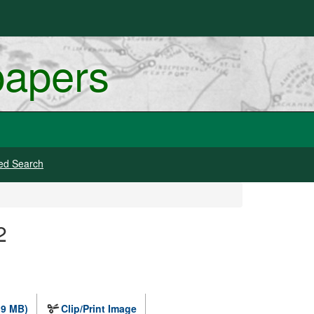
papers
ed Search
2
.9 MB)
Clip/Print Image