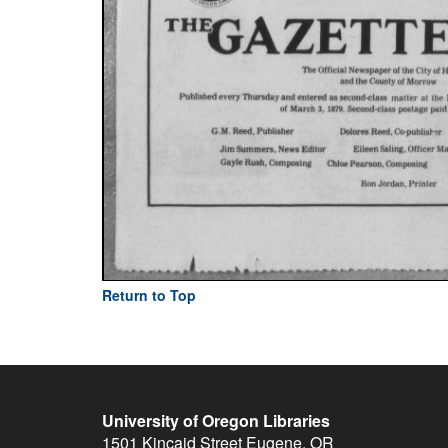
Return to Top
University of Oregon Libraries
1501 Kincaid Street
Eugene
,
OR