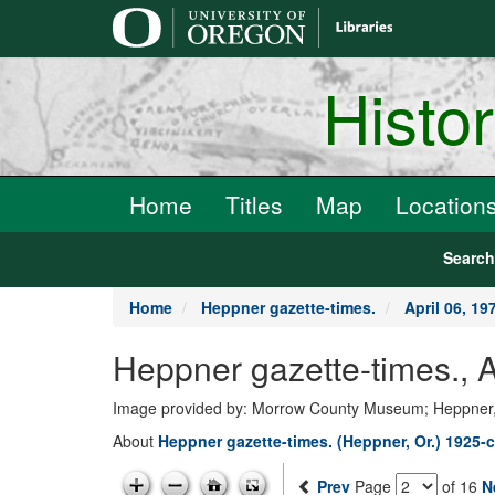
main
content
Histo
Home
Titles
Map
Location
Searc
Home
Heppner gazette-times.
April 06, 19
Heppner gazette-times., 
Image provided by: Morrow County Museum; Heppner
About
Heppner gazette-times. (Heppner, Or.) 1925-c
Prev
Page
of 16
N