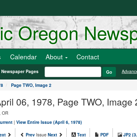
ric Oregon News
s
Calendar
About
Contact
h Newspaper Pages
Advanc
Go
78
Page TWO, Image 2
April 06, 1978, Page TWO, Image 
, OR
urrent
|
View Entire Issue (April 6, 1978)
ext
Prev
Issue
Next
Text
PDF
JP2 (3