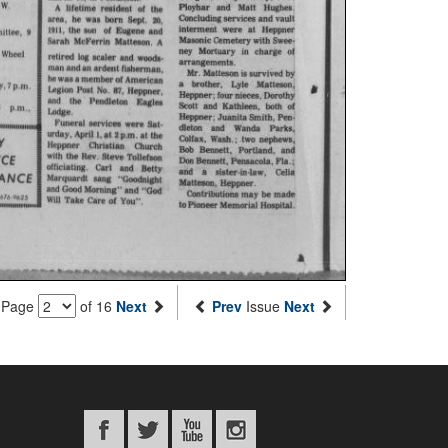
Page
of 16
Next
Prev
Issue
Next