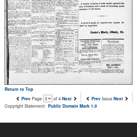
Return to Top
Prev
Page
of 4
Next
Prev
Issue
Next
Copyright Statement:
Public Domain Mark 1.0