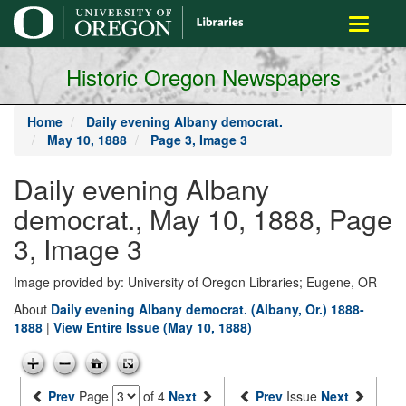
main
Toggle
content
navigati
Historic Oregon Newspapers
Home
Daily evening Albany democrat.
May 10, 1888
Page 3, Image 3
Daily evening Albany
democrat., May 10, 1888, Page
3, Image 3
Image provided by: University of Oregon Libraries; Eugene, OR
About
Daily evening Albany democrat. (Albany, Or.) 1888-
1888
|
View Entire Issue (May 10, 1888)
Prev
Page
of 4
Next
Prev
Issue
Next