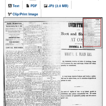
Text
PDF
JP2 (2.0 MB)
Clip/Print Image