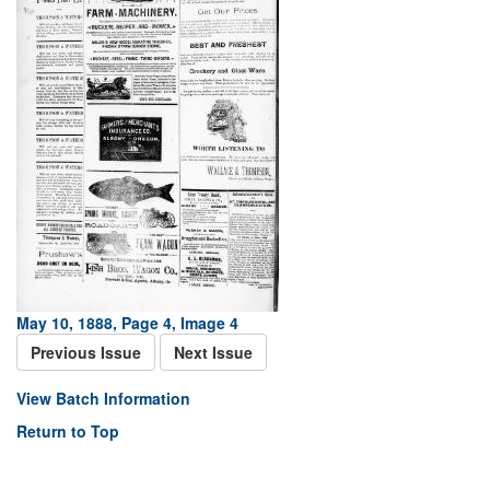
May 10, 1888, Page 4, Image 4
Previous Issue
Next Issue
View Batch Information
Return to Top