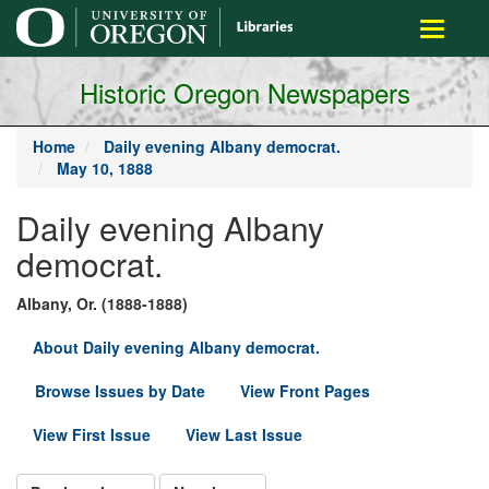
main
Toggle
content
navigati
Historic Oregon Newspapers
Home
Daily evening Albany democrat.
May 10, 1888
Daily evening Albany
democrat.
Albany, Or. (1888-1888)
About Daily evening Albany democrat.
Browse Issues by Date
View Front Pages
View First Issue
View Last Issue