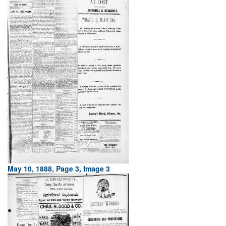
May 10, 1888, Page 3, Image 3