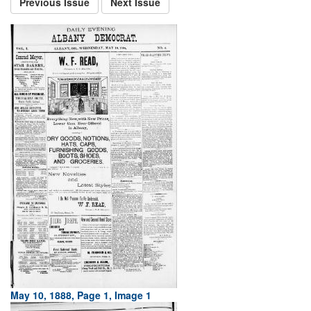
Previous Issue
Next Issue
May 10, 1888, Page 1, Image 1