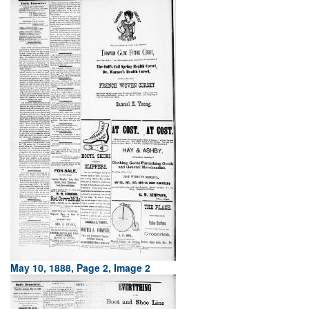
May 10, 1888, Page 2, Image 2