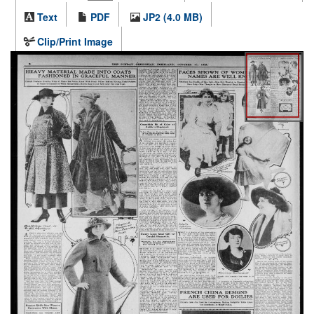
Text
PDF
JP2 (4.0 MB)
Clip/Print Image