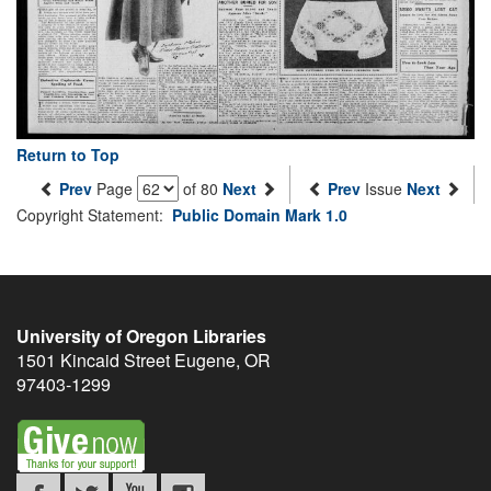
Return to Top
Prev
Page
of 80
Next
Prev
Issue
Next
Copyright Statement:
Public Domain Mark 1.0
University of Oregon Libraries
1501 Kincaid Street
Eugene
,
OR
97403-1299