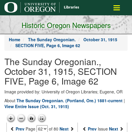
main
Toggle
content
navigati
Historic Oregon Newspapers
Home
The Sunday Oregonian.
October 31, 1915
SECTION FIVE, Page 6, Image 62
The Sunday Oregonian.,
October 31, 1915, SECTION
FIVE, Page 6, Image 62
Image provided by: University of Oregon Libraries; Eugene, OR
About
The Sunday Oregonian. (Portland, Ore.) 1881-current
|
View Entire Issue (Oct. 31, 1915)
Prev
Page
of 80
Next
Prev
Issue
Next