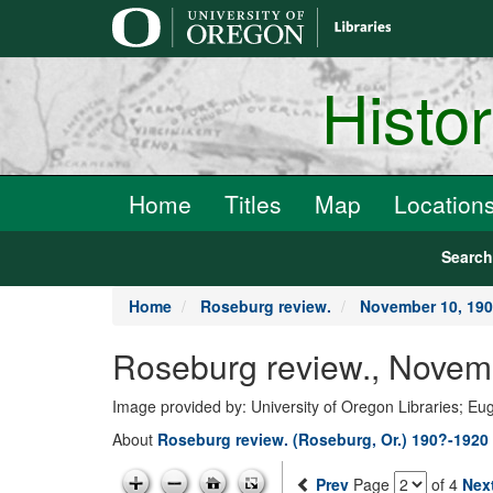
main
content
Histo
Home
Titles
Map
Location
Searc
Home
Roseburg review.
November 10, 19
Roseburg review., Novem
Image provided by: University of Oregon Libraries; E
About
Roseburg review. (Roseburg, Or.) 190?-1920
Prev
Page
of 4
Nex