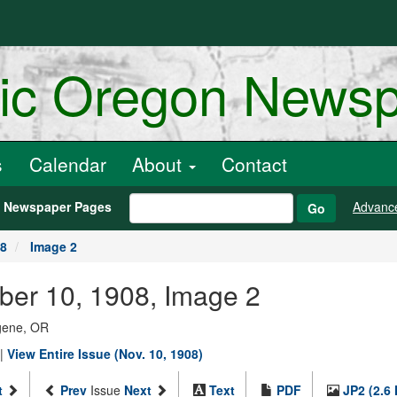
ric Oregon News
s
Calendar
About
Contact
h Newspaper Pages
Advanc
Go
08
Image 2
ber 10, 1908, Image 2
ugene, OR
|
View Entire Issue (Nov. 10, 1908)
t
Prev
Issue
Next
Text
PDF
JP2 (2.6