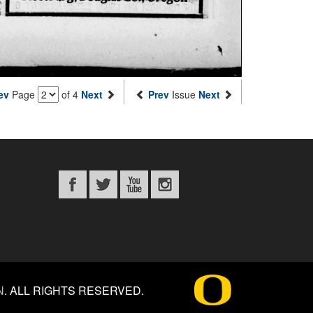
ev
Page
of 4
Next
Prev
Issue
Next
N
.
ALL RIGHTS RESERVED.