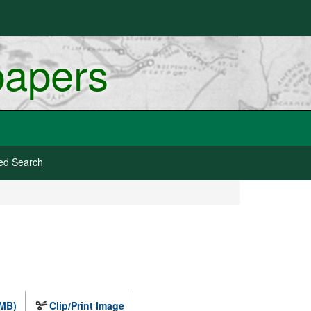
papers
ed Search
 MB)
Clip/Print Image