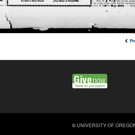
Pr
©
UNIVERSITY OF OREGO