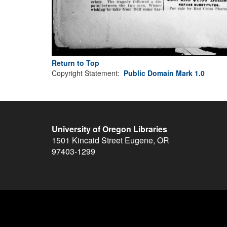
Return to Top
Copyright Statement:
Public Domain Mark 1.0
University of Oregon Libraries
1501 Kincaid Street
Eugene
,
OR
97403-1299