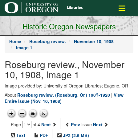
main
Toggle
content
navigati
Historic Oregon Newspapers
Home
Roseburg review.
November 10, 1908
Image 1
Roseburg review., November
10, 1908, Image 1
Image provided by: University of Oregon Libraries; Eugene, OR
About
Roseburg review. (Roseburg, Or.) 190?-1920
|
View
Entire Issue (Nov. 10, 1908)
Page
of 4
Next
Prev
Issue
Next
Text
PDF
JP2 (2.6 MB)