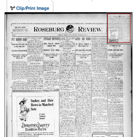
Clip/Print Image