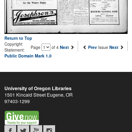
Return to Top
Copyright
Page
of 4
Next
Prev
Issue
Next
Statement:
Public Domain Mark 1.0
University of Oregon Libraries
1501 Kincaid Street
Eugene
,
OR
97403-1299