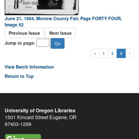
June 21, 1984, Morrow County Fair, Page FORTY FOUR,
Image 52
Previous Issue
Next Issue
Jump to page:
«
1
2
3
»
View Batch Information
Return to Top
University of Oregon Libraries
1501 Kincaid Street
Eugene
,
OR
97403-1299