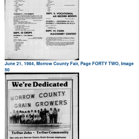
June 21, 1984, Morrow County Fair, Page FORTY TWO, Image
50