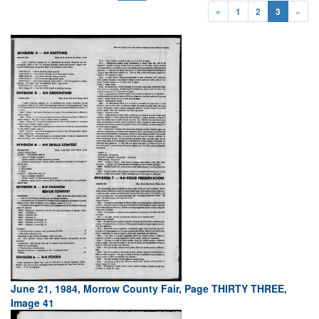
«
1
2
3
»
June 21, 1984, Morrow County Fair, Page THIRTY THREE,
Image 41