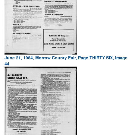
June 21, 1984, Morrow County Fair, Page THIRTY SIX, Image
44