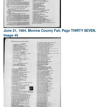
June 21, 1984, Morrow County Fair, Page THIRTY SEVEN,
Image 45