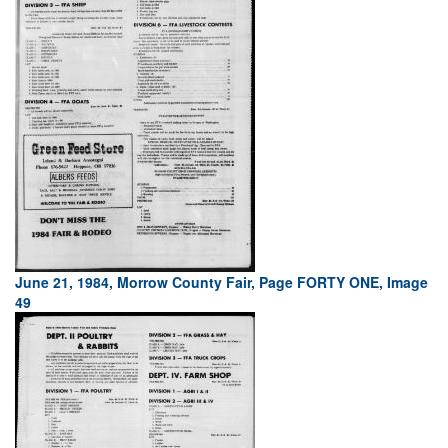
June 21, 1984, Morrow County Fair, Page FORTY ONE, Image
49