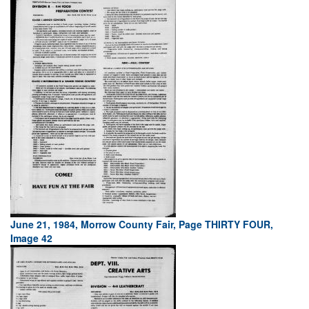
June 21, 1984, Morrow County Fair, Page THIRTY FOUR,
Image 42