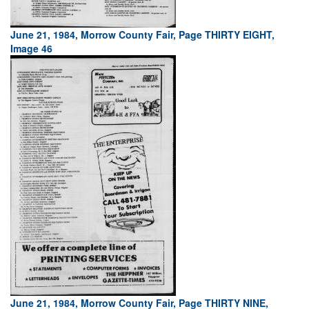
June 21, 1984, Morrow County Fair, Page THIRTY EIGHT,
Image 46
June 21, 1984, Morrow County Fair, Page THIRTY NINE,