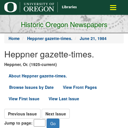
main
Toggle
content
navigati
Historic Oregon Newspapers
Home
Heppner gazette-times.
June 21, 1984
Heppner gazette-times.
Heppner, Or. (1925-current)
About Heppner gazette-times.
Browse Issues by Date
View Front Pages
View First Issue
View Last Issue
Previous Issue
Next Issue
Jump to page: