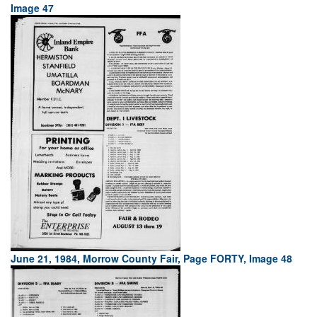
Image 47
June 21, 1984, Morrow County Fair, Page FORTY, Image 48