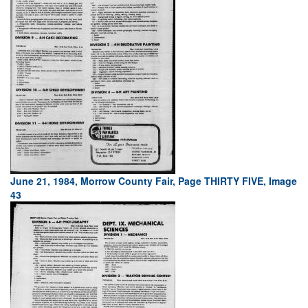
June 21, 1984, Morrow County Fair, Page THIRTY FIVE, Image
43