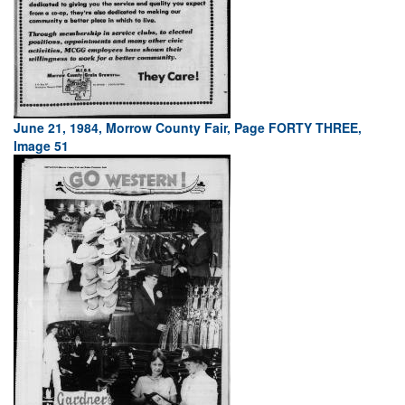
June 21, 1984, Morrow County Fair, Page FORTY THREE,
Image 51