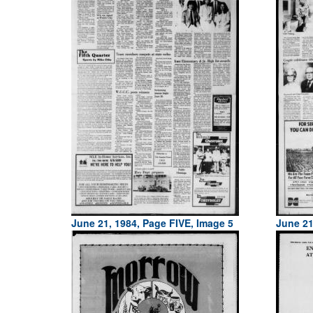
June 21, 1984, Page FIVE, Image 5
June 21