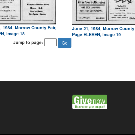
, 1984, Morrow County Fair,
June 21, 1984, Morrow County 
N, Image 18
Page ELEVEN, Image 19
Jump to page: