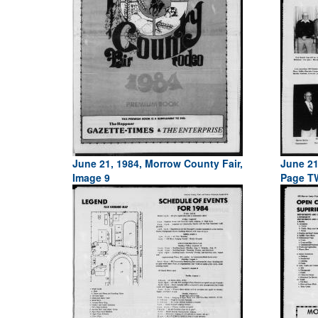
June 21, 1984, Morrow County Fair,
June 21
Image 9
Page T