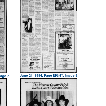
June 21, 1984, Page EIGHT, Image 8
mage 7