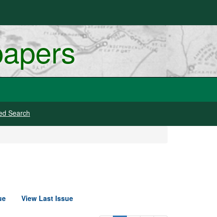
papers
ed Search
ue
View Last Issue