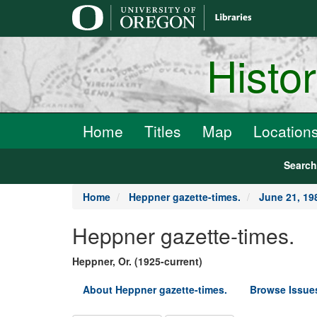
main
content
Histo
Home
Titles
Map
Location
Searc
Home
Heppner gazette-times.
June 21, 19
Heppner gazette-times.
Heppner, Or. (1925-current)
About Heppner gazette-times.
Browse Issue