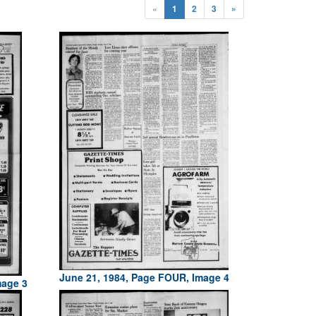
«
1
2
3
»
June 21, 1984, Page FOUR, Image 4
mage 3