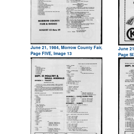
June 21, 1984, Morrow County Fair,
June 21
Page FIVE, Image 13
Page SI