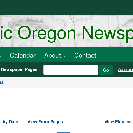
ric Oregon News
s
Calendar
About
Contact
h Newspaper Pages
Advanc
Go
84
s by Date
View Front Pages
View First Iss