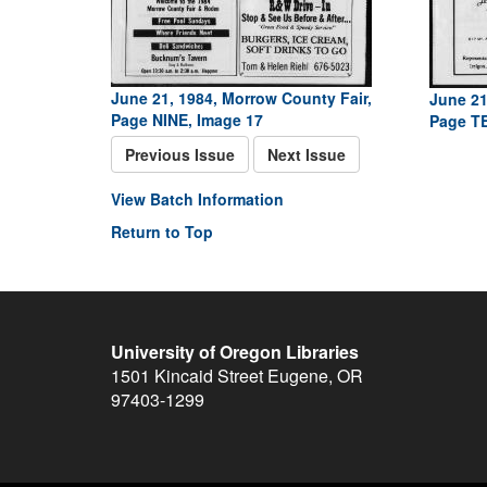
June 21, 1984, Morrow County Fair,
June 21
Page NINE, Image 17
Page TE
Previous Issue
Next Issue
View Batch Information
Return to Top
University of Oregon Libraries
1501 Kincaid Street
Eugene
,
OR
97403-1299