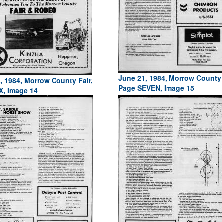
June 21, 1984, Morrow County 
, 1984, Morrow County Fair,
Page SEVEN, Image 15
X, Image 14