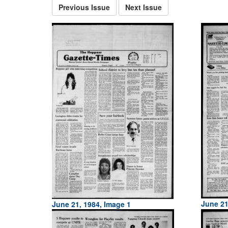
Previous Issue
Next Issue
June 21
June 21, 1984, Image 1