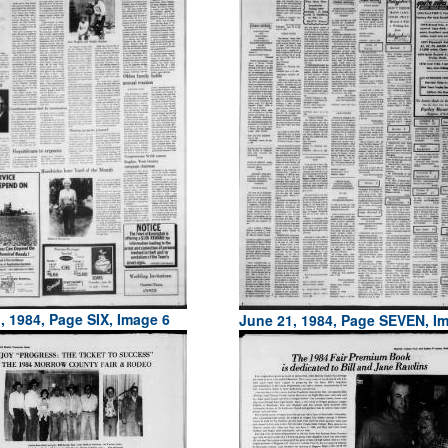
, 1984, Page SIX, Image 6
June 21, 1984, Page SEVEN, I