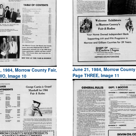
June 21, 1984, Morrow County 
, 1984, Morrow County Fair,
Page THREE, Image 11
WO, Image 10