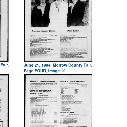
Fair,
June 21, 1984, Morrow County Fair,
Page FOUR, Image 12