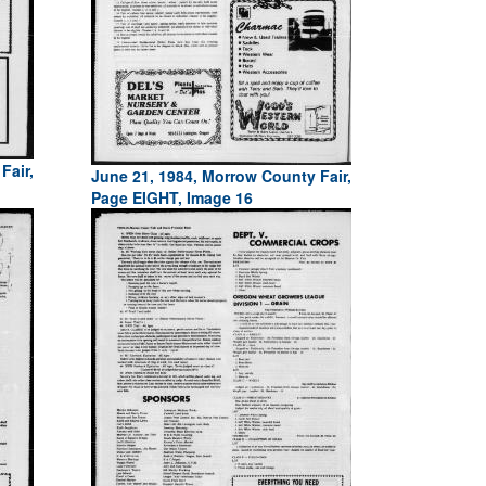
Fair,
June 21, 1984, Morrow County Fair,
Page EIGHT, Image 16