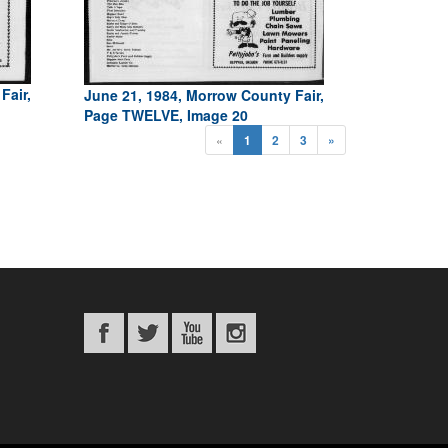
Fair,
June 21, 1984, Morrow County Fair,
Page TWELVE, Image 20
«
1
2
3
»