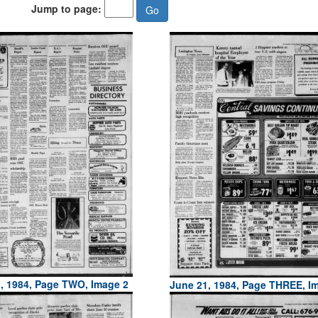
Jump to page:
, 1984, Page TWO, Image 2
June 21, 1984, Page THREE, I