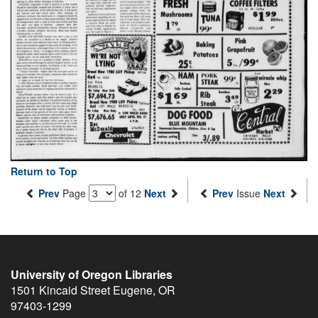
Return to Top
Prev
Page
of 12
Next
Prev
Issue
Next
University of Oregon Libraries
1501 Kincaid Street
Eugene
,
OR
97403-1299