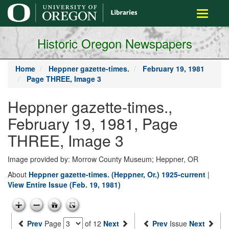
main
Toggle
content
navigati
Historic Oregon Newspapers
Home
Heppner gazette-times.
February 19, 1981
Page THREE, Image 3
Heppner gazette-times.,
February 19, 1981, Page
THREE, Image 3
Image provided by: Morrow County Museum; Heppner, OR
About
Heppner gazette-times. (Heppner, Or.) 1925-current
|
View Entire Issue (Feb. 19, 1981)
Prev
Page
of 12
Next
Prev
Issue
Next