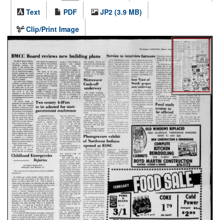
Text
PDF
JP2 (3.9 MB)
Clip/Print Image