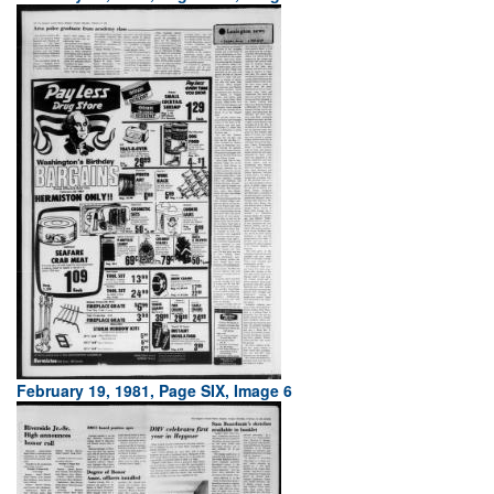
February 19, 1981, Page SIX, Image 6