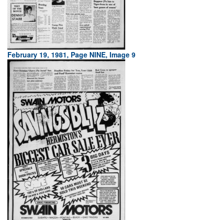
February 19, 1981, Page NINE, Image 9