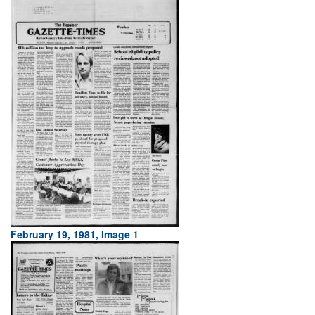
February 19, 1981, Image 1