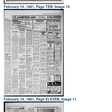
February 19, 1981, Page TEN, Image 10
February 19, 1981, Page ELEVEN, Image 11