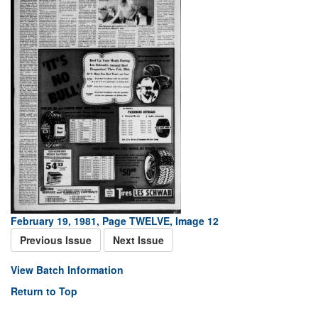
February 19, 1981, Page TWELVE, Image 12
Previous Issue
Next Issue
View Batch Information
Return to Top