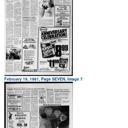
February 19, 1981, Page SEVEN, Image 7