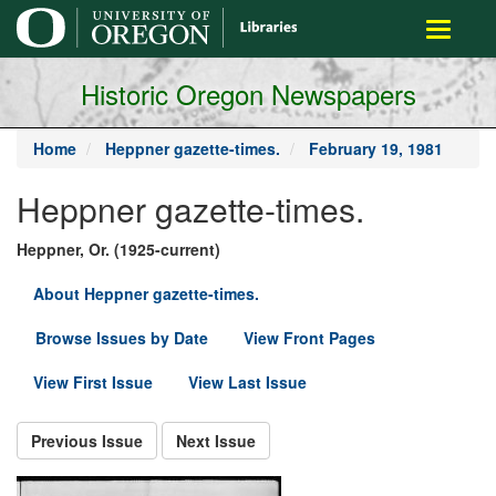
main
Toggle
content
navigati
Historic Oregon Newspapers
Home
Heppner gazette-times.
February 19, 1981
Heppner gazette-times.
Heppner, Or. (1925-current)
About Heppner gazette-times.
Browse Issues by Date
View Front Pages
View First Issue
View Last Issue
Previous Issue
Next Issue