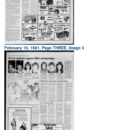
February 19, 1981, Page THREE, Image 3