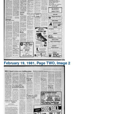
February 19, 1981, Page TWO, Image 2