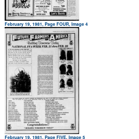
February 19, 1981, Page FOUR, Image 4
February 19, 1981, Page FIVE, Image 5