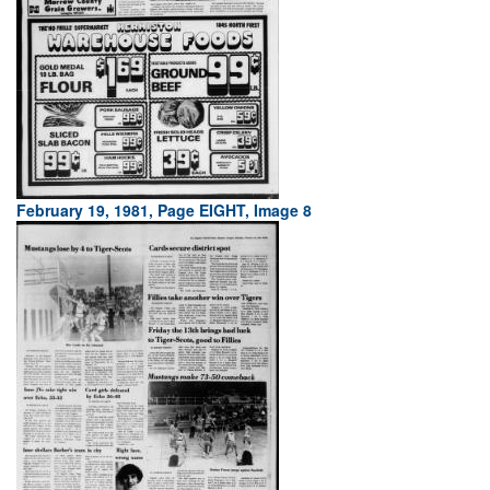
February 19, 1981, Page EIGHT, Image 8