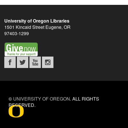
University of Oregon Libraries
1501 Kincaid Street
Eugene
,
OR
97403-1299
©
UNIVERSITY OF OREGON
.
ALL RIGHTS
RESERVED.