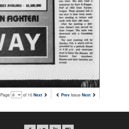
Page
of 10
Next
Prev
Issue
Next