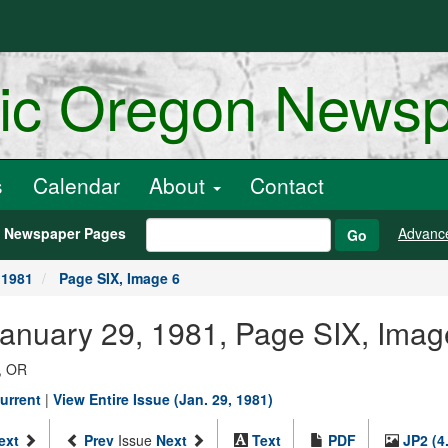
ric Oregon News
s
Calendar
About
Contact
h Newspaper Pages
Advanc
Go
 1981
Page SIX, Image 6
January 29, 1981, Page SIX, Imag
, OR
urrent
|
View Entire Issue (Jan. 29, 1981)
ext
Prev
Issue
Next
Text
PDF
JP2 (4