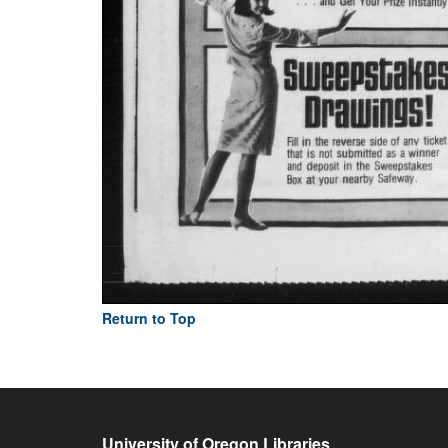
Return to Top
University of Oregon Libraries