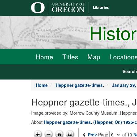
main
content
Histo
Home
Titles
Map
Location
Searc
Home
Heppner gazette-times.
January 29,
Heppner gazette-times., 
Image provided by: Morrow County Museum; Heppner
About
Heppner gazette-times. (Heppner, Or.) 1925-c
Prev
Page
of 10
N