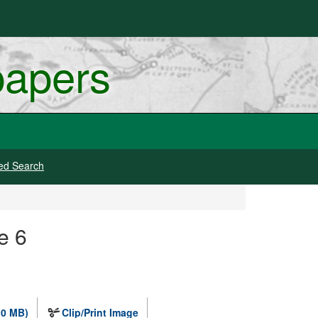
papers
ed Search
e 6
.0 MB)
Clip/Print Image