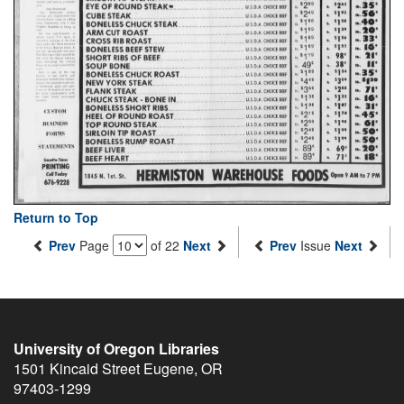
Return to Top
Prev
Page
of 22
Next
Prev
Issue
Next
University of Oregon Libraries
1501 Kincaid Street
Eugene
,
OR
97403-1299