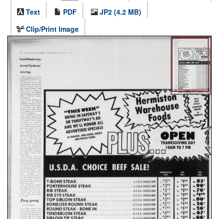
Text
PDF
JP2 (4.2 MB)
Clip/Print Image