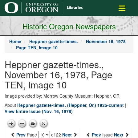
main
Toggle
content
navigati
Historic Oregon Newspapers
Home
Heppner gazette-times.
November 16, 1978
Page TEN, Image 10
Heppner gazette-times.,
November 16, 1978, Page
TEN, Image 10
Image provided by: Morrow County Museum; Heppner, OR
About
Heppner gazette-times. (Heppner, Or.) 1925-current
|
View Entire Issue (Nov. 16, 1978)
Prev
Page
of 22
Next
Prev
Issue
Next