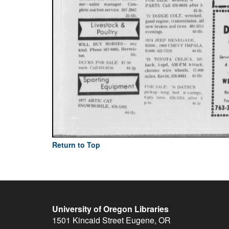
Return to Top
University of Oregon Libraries
1501 Kincaid Street
Eugene
,
OR