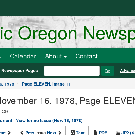
ric Oregon News
s
Calendar
About
Contact
h Newspaper Pages
Advanc
Go
6, 1978
Page ELEVEN, Image 11
 November 16, 1978, Page ELEVE
, OR
urrent
|
View Entire Issue (Nov. 16, 1978)
ext
Prev
Issue
Next
Text
PDF
JP2 (4