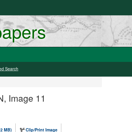
papers
ed Search
N, Image 11
.2 MB)
Clip/Print Image