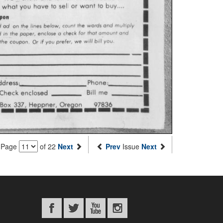
Page
of 22
Next
Prev
Issue
Next