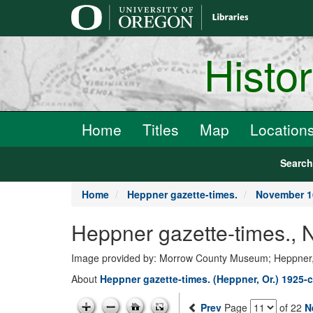
main
content
Histo
Home
Titles
Map
Location
Searc
Home
Heppner gazette-times.
November 1
Heppner gazette-times.,
Image provided by: Morrow County Museum; Heppner
About
Heppner gazette-times. (Heppner, Or.) 1925-c
Prev
Page
of 22
N