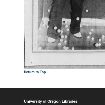
Return to Top
University of Oregon Libraries