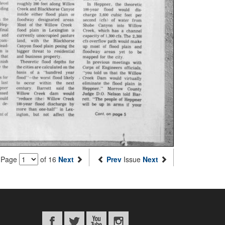
Page
of 16
Next
Prev
Issue
Next