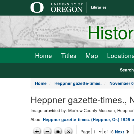
main
content
Histo
Home
Titles
Map
Location
Searc
Home
Heppner gazette-times.
November 0
Heppner gazette-times., 
Image provided by: Morrow County Museum; Heppner
About
Heppner gazette-times. (Heppner, Or.) 1925-c
Page
of 16
Next