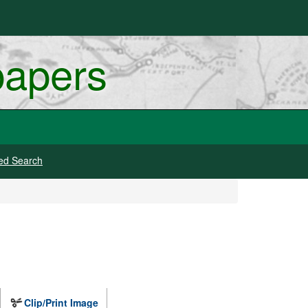
papers
ed Search
Clip/Print Image