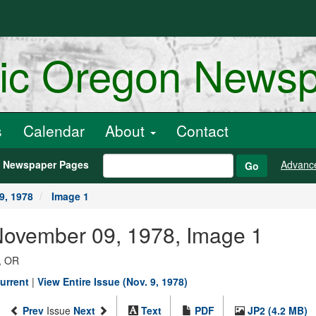
ric Oregon News
s
Calendar
About
Contact
h Newspaper Pages
Advanc
Go
9, 1978
Image 1
November 09, 1978, Image 1
, OR
urrent
|
View Entire Issue (Nov. 9, 1978)
Prev
Issue
Next
Text
PDF
JP2 (4.2 MB)