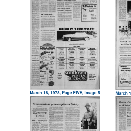
March 16, 1978, Page FIVE, Image 5
March 1