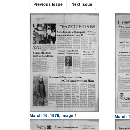
Previous Issue
Next Issue
March 16, 1978, Image 1
March 1