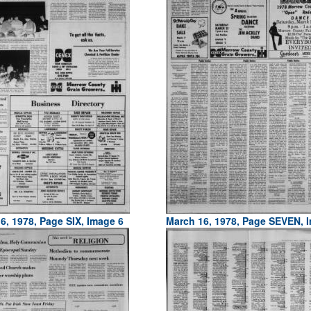
6, 1978, Page SIX, Image 6
March 16, 1978, Page SEVEN, 