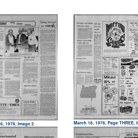
March 16, 1978, Page THREE, 
6, 1978, Image 2