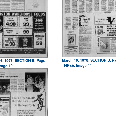
March 16, 1978, SECTION B, P
6, 1978, SECTION B, Page
THREE, Image 11
mage 10