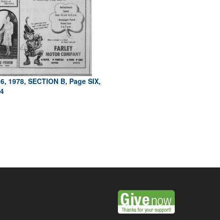
6, 1978, SECTION B, Page SIX,
4