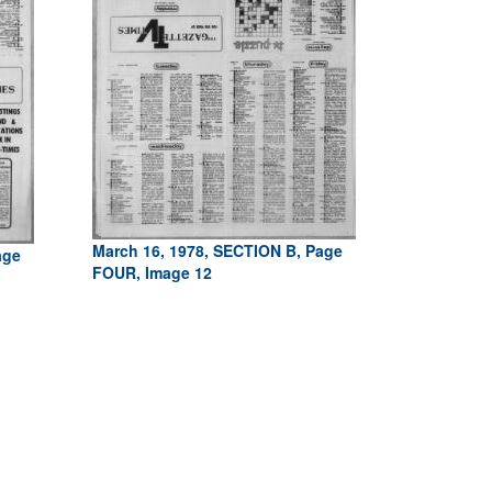
March 16, 1978, SECTION B, Page
age
FOUR, Image 12