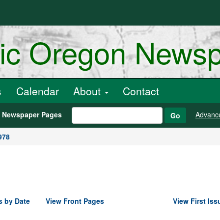
ric Oregon News
s
Calendar
About
Contact
h Newspaper Pages
Advanc
Go
978
s by Date
View Front Pages
View First Iss