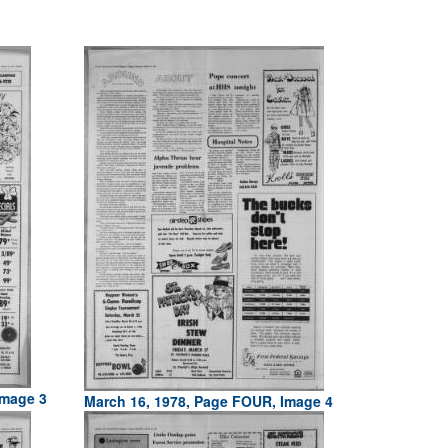
Image 3
March 16, 1978, Page FOUR, Image 4