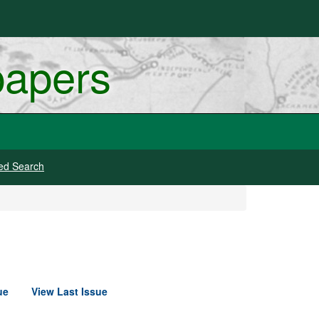
papers
ed Search
ue
View Last Issue