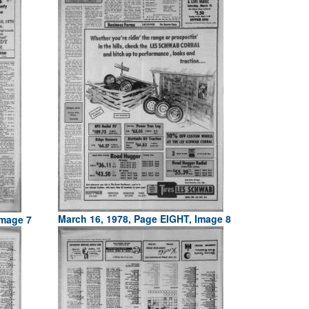
March 16, 1978, Page EIGHT, Image 8
Image 7