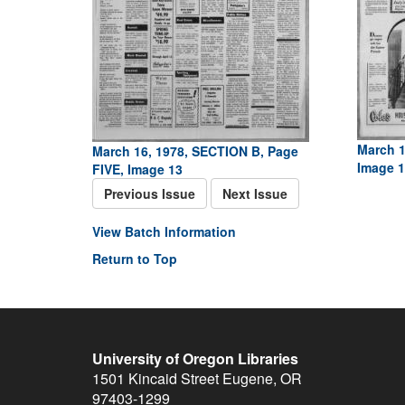
March 1
March 16, 1978, SECTION B, Page
Image 1
FIVE, Image 13
Previous Issue
Next Issue
View Batch Information
Return to Top
University of Oregon Libraries
1501 Kincaid Street
Eugene
,
OR
97403-1299