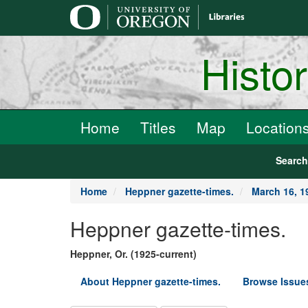
main
content
Histo
Home
Titles
Map
Location
Searc
Home
Heppner gazette-times.
March 16, 1
Heppner gazette-times.
Heppner, Or. (1925-current)
About Heppner gazette-times.
Browse Issue