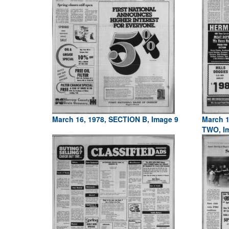
March 16, 1978, SECTION B, Image 9
March 1
TWO, I