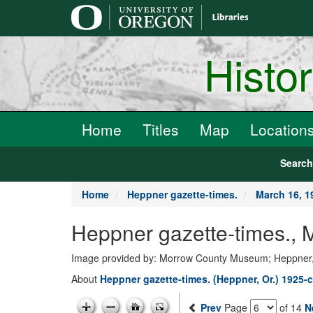
main
content
Histo
Home
Titles
Map
Location
Searc
Home
Heppner gazette-times.
March 16, 1
Heppner gazette-times., 
Image provided by: Morrow County Museum; Heppner
About
Heppner gazette-times. (Heppner, Or.) 1925-c
Prev
Page
of 14
N