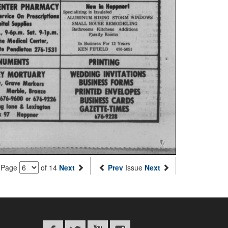
Page
of 14
Next
Prev
Issue
Next