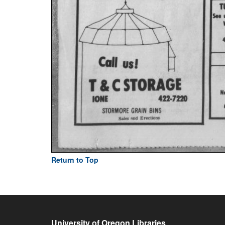
Return to Top
University of Oregon Libraries