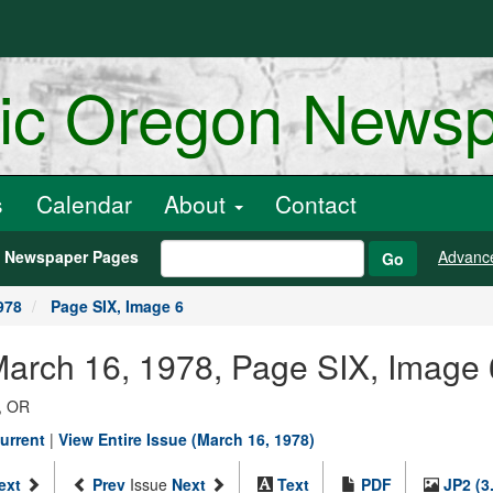
ric Oregon News
s
Calendar
About
Contact
h Newspaper Pages
Advanc
Go
978
Page SIX, Image 6
March 16, 1978, Page SIX, Image 
, OR
urrent
|
View Entire Issue (March 16, 1978)
ext
Prev
Issue
Next
Text
PDF
JP2 (3