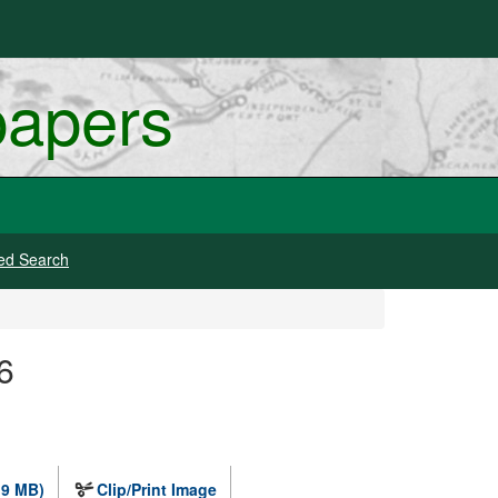
papers
ed Search
6
.9 MB)
Clip/Print Image