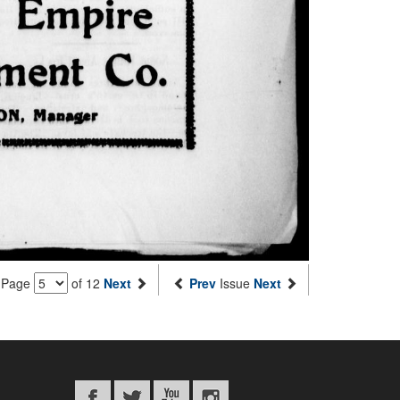
Page
of 12
Next
Prev
Issue
Next