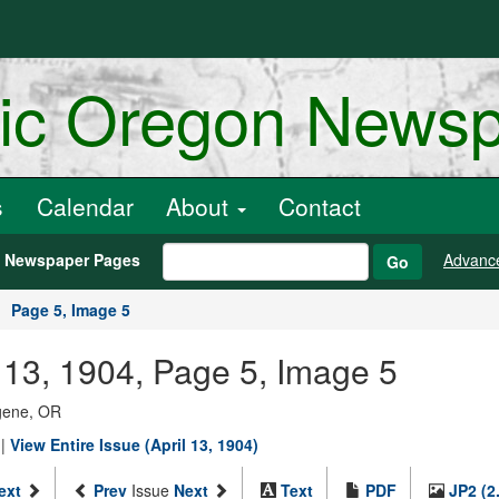
ric Oregon News
s
Calendar
About
Contact
h Newspaper Pages
Advanc
Go
Page 5, Image 5
 13, 1904, Page 5, Image 5
ugene, OR
|
View Entire Issue (April 13, 1904)
ext
Prev
Issue
Next
Text
PDF
JP2 (2