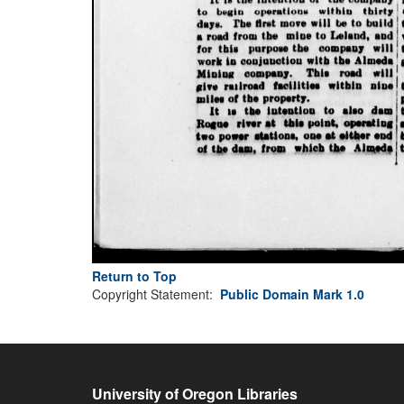
Return to Top
Copyright Statement:
Public Domain Mark 1.0
University of Oregon Libraries