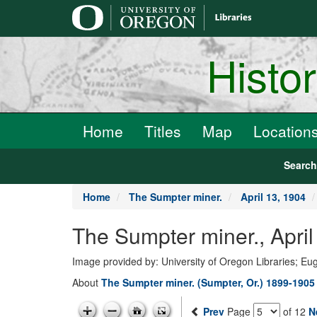
main
content
Histo
Home
Titles
Map
Location
Searc
Home
The Sumpter miner.
April 13, 1904
The Sumpter miner., April
Image provided by: University of Oregon Libraries; E
About
The Sumpter miner. (Sumpter, Or.) 1899-1905
Prev
Page
of 12
N