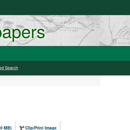
papers
ed Search
.0 MB)
Clip/Print Image