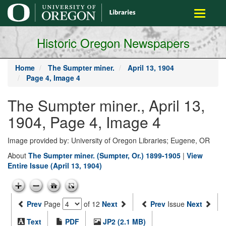
main
Toggle
content
navigati
Historic Oregon Newspapers
Home
The Sumpter miner.
April 13, 1904
Page 4, Image 4
The Sumpter miner., April 13,
1904, Page 4, Image 4
Image provided by: University of Oregon Libraries; Eugene, OR
About
The Sumpter miner. (Sumpter, Or.) 1899-1905
|
View
Entire Issue (April 13, 1904)
Prev
Page
of 12
Next
Prev
Issue
Next
Text
PDF
JP2 (2.1 MB)