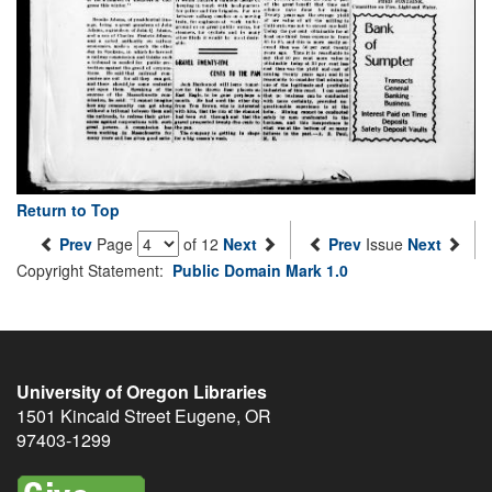
Return to Top
Prev
Page
of 12
Next
Prev
Issue
Next
Copyright Statement:
Public Domain Mark 1.0
University of Oregon Libraries
1501 Kincaid Street
Eugene
,
OR
97403-1299