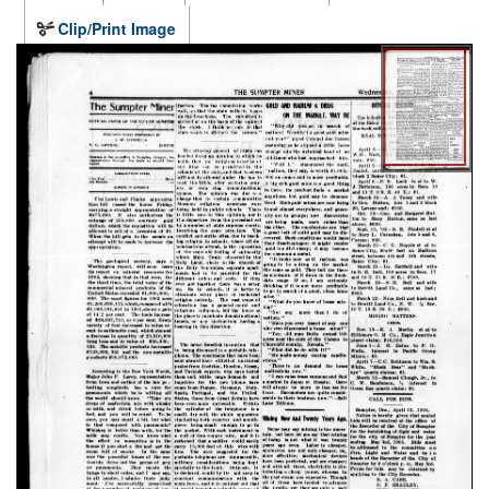
Clip/Print Image