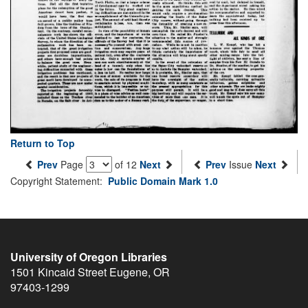
Return to Top
Prev
Page
of 12
Next
Prev
Issue
Next
Copyright Statement:
Public Domain Mark 1.0
University of Oregon Libraries
1501 Kincaid Street
Eugene
,
OR
97403-1299