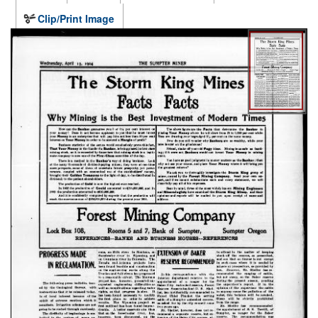
Clip/Print Image