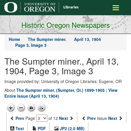
main
Toggle
content
navigati
Historic Oregon Newspapers
Home
The Sumpter miner.
April 13, 1904
Page 3, Image 3
The Sumpter miner., April 13,
1904, Page 3, Image 3
Image provided by: University of Oregon Libraries; Eugene, OR
About
The Sumpter miner. (Sumpter, Or.) 1899-1905
|
View
Entire Issue (April 13, 1904)
Prev
Page
of 12
Next
Prev
Issue
Next
Text
PDF
JP2 (2.0 MB)