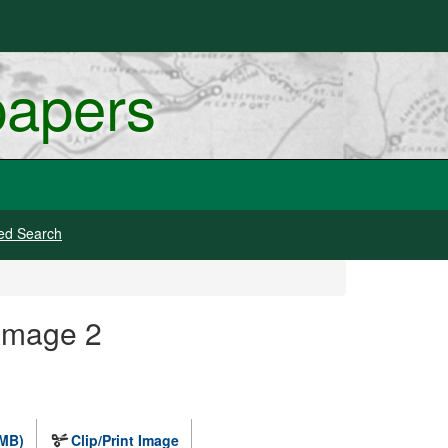
papers
ed Search
 Image 2
 MB)
Clip/Print Image