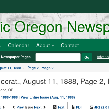
ric Oregon News
s
Calendar
About
Contact
h Newspaper Pages
Advanc
Go
ust 11, 1888
Page 2, Image 2
ocrat., August 11, 1888, Page 2,
ugene, OR
) 1888-1888
|
View Entire Issue (Aug. 11, 1888)
t
Prev
Issue
Next
Text
PDF
JP2 (2.0