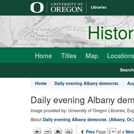
main
content
Histo
Home
Titles
Map
Location
Searc
Home
Daily evening Albany democrat.
Aug
Daily evening Albany dem
Image provided by: University of Oregon Libraries; E
About
Daily evening Albany democrat. (Albany, Or.
Prev
Page
of 4
Nex