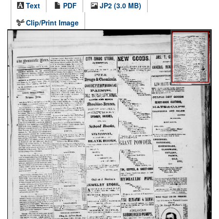
Text
PDF
JP2 (3.0 MB)
Clip/Print Image