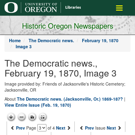
main
Toggle
content
navigati
Historic Oregon Newspapers
Home
The Democratic news.
February 19, 1870
Image 3
The Democratic news.,
February 19, 1870, Image 3
Image provided by: Friends of Jacksonville's Historic Cemetery;
Jacksonville, OR
About
The Democratic news. (Jacksonville, Or.) 1869-187?
|
View Entire Issue (Feb. 19, 1870)
Prev
Page
of 4
Next
Prev
Issue
Next