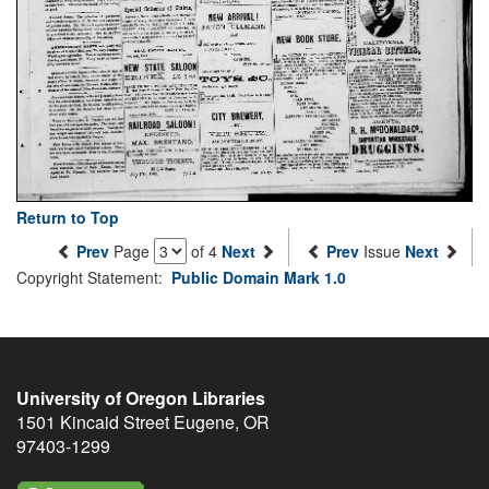
Return to Top
Prev
Page
of 4
Next
Prev
Issue
Next
Copyright Statement:
Public Domain Mark 1.0
University of Oregon Libraries
1501 Kincaid Street
Eugene
,
OR
97403-1299