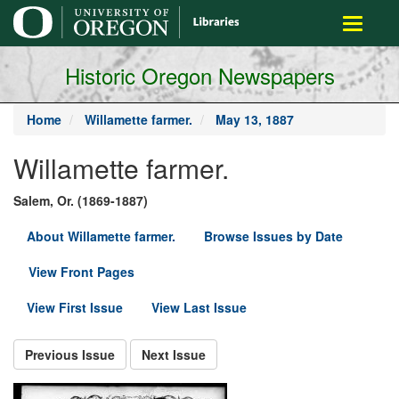
main
Toggle
content
navigati
Historic Oregon Newspapers
Home
Willamette farmer.
May 13, 1887
Willamette farmer.
Salem, Or. (1869-1887)
About Willamette farmer.
Browse Issues by Date
View Front Pages
View First Issue
View Last Issue
Previous Issue
Next Issue