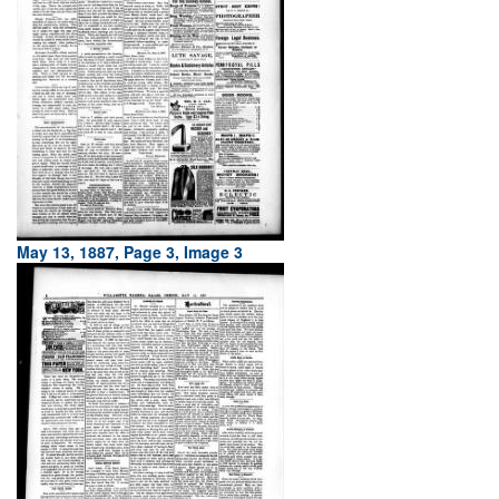
May 13, 1887, Page 3, Image 3