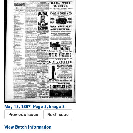
May 13, 1887, Page 8, Image 8
Previous Issue
Next Issue
View Batch Information