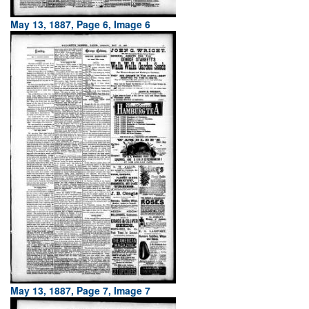
May 13, 1887, Page 6, Image 6
May 13, 1887, Page 7, Image 7