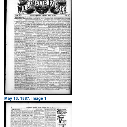
May 13, 1887, Image 1