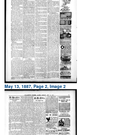
May 13, 1887, Page 2, Image 2