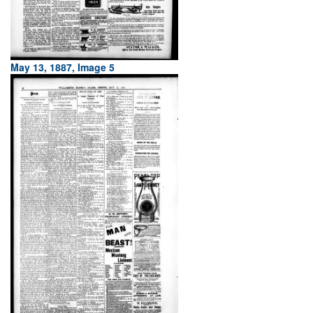
May 13, 1887, Image 5