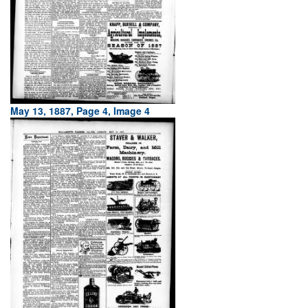
May 13, 1887, Page 4, Image 4