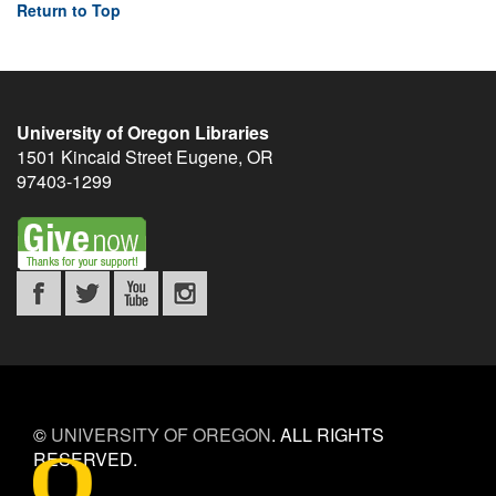
Return to Top
University of Oregon Libraries
1501 Kincaid Street
Eugene
,
OR
97403-1299
©
UNIVERSITY OF OREGON
.
ALL RIGHTS
RESERVED.