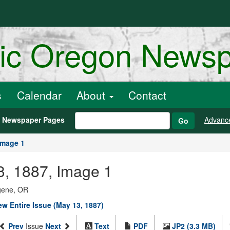
ric Oregon News
s
Calendar
About
Contact
h Newspaper Pages
Advanc
Go
Image 1
3, 1887, Image 1
ugene, OR
ew Entire Issue (May 13, 1887)
Prev
Issue
Next
Text
PDF
JP2 (3.3 MB)