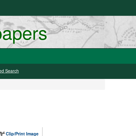
papers
ed Search
Clip/Print Image