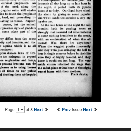
Page
of 8
Next
Prev
Issue
Next