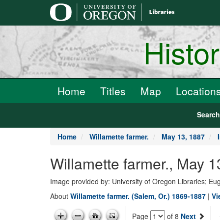
main
content
Histo
Home
Titles
Map
Location
Searc
Home
Willamette farmer.
May 13, 1887
Willamette farmer., May 1
Image provided by: University of Oregon Libraries; E
About
Willamette farmer. (Salem, Or.) 1869-1887
|
Vi
Page
of 8
Next