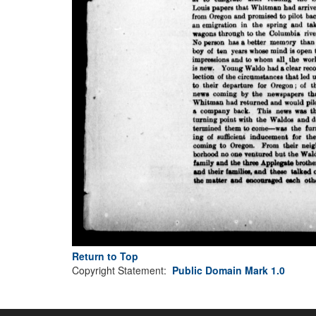
Return to Top
Copyright Statement:
Public Domain Mark 1.0