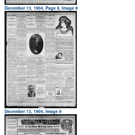
December 13, 1904, Page 8, Image 8
December 13, 1904, Image 9