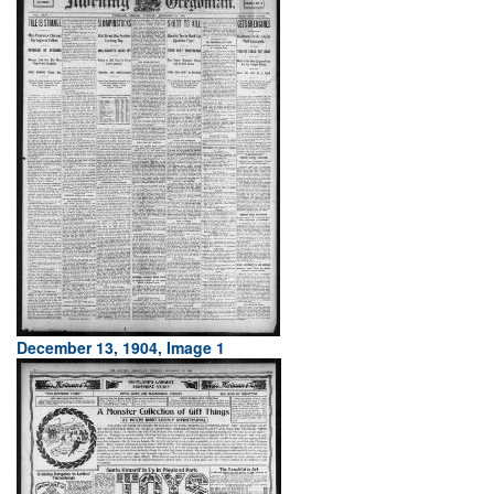
December 13, 1904, Image 1