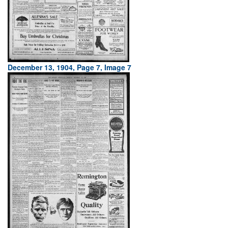
December 13, 1904, Page 7, Image 7