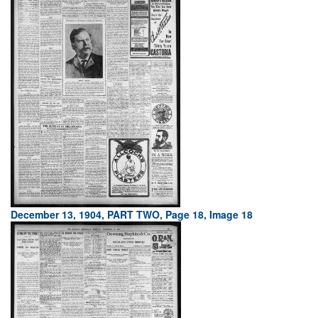
December 13, 1904, PART TWO, Page 18, Image 18