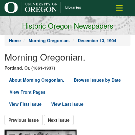
main
Toggle
content
navigati
Historic Oregon Newspapers
Home
Morning Oregonian.
December 13, 1904
Morning Oregonian.
Portland, Or. (1861-1937)
About Morning Oregonian.
Browse Issues by Date
View Front Pages
View First Issue
View Last Issue
Previous Issue
Next Issue