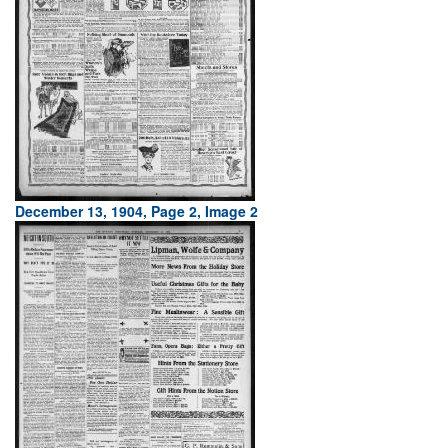
December 13, 1904, Page 2, Image 2