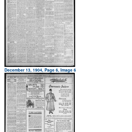
December 13, 1904, Page 6, Image 6