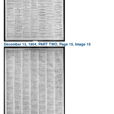
December 13, 1904, PART TWO, Page 15, Image 15