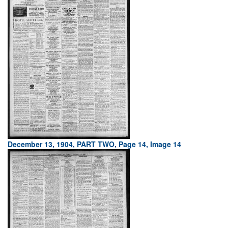
December 13, 1904, PART TWO, Page 14, Image 14