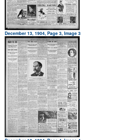
December 13, 1904, Page 3, Image 3