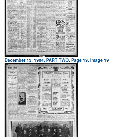
December 13, 1904, PART TWO, Page 19, Image 19