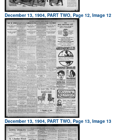
December 13, 1904, PART TWO, Page 12, Image 12
December 13, 1904, PART TWO, Page 13, Image 13