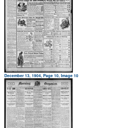
December 13, 1904, Page 10, Image 10