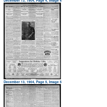
December 13, 1904, Page 4, Image 4
December 13, 1904, Page 5, Image 5