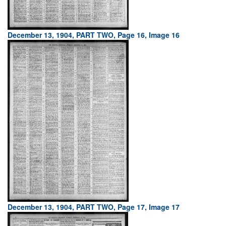
December 13, 1904, PART TWO, Page 16, Image 16
December 13, 1904, PART TWO, Page 17, Image 17