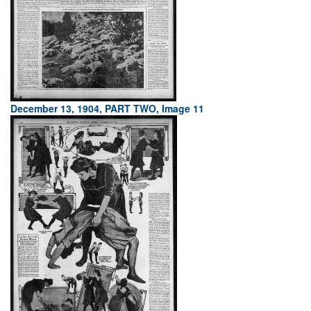
December 13, 1904, PART TWO, Image 11