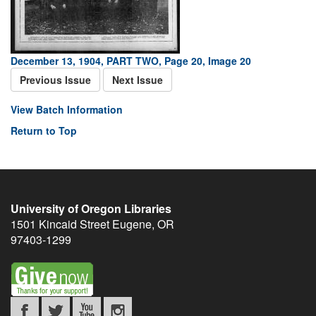
December 13, 1904, PART TWO, Page 20, Image 20
Previous Issue
Next Issue
View Batch Information
Return to Top
University of Oregon Libraries
1501 Kincaid Street
Eugene
,
OR
97403-1299