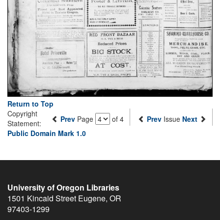
Return to Top
Copyright
Prev
Page
of 4
Prev
Issue
Next
Statement:
Public Domain Mark 1.0
University of Oregon Libraries
1501 Kincaid Street
Eugene
,
OR
97403-1299