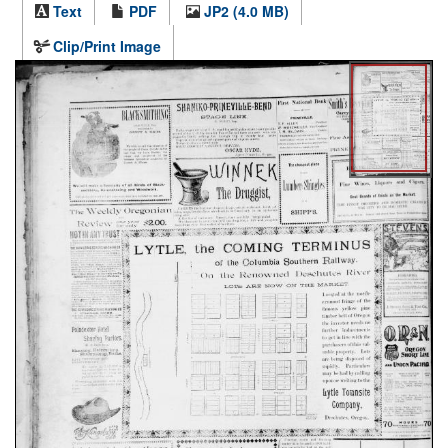
Text
PDF
JP2 (4.0 MB)
Clip/Print Image