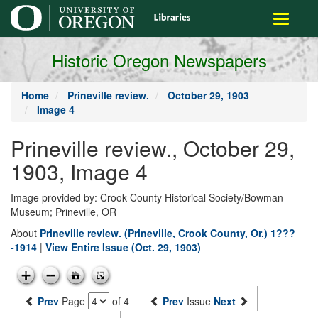
main
Toggle
content
navigati
Historic Oregon Newspapers
Home
Prineville review.
October 29, 1903
Image 4
Prineville review., October 29,
1903, Image 4
Image provided by: Crook County Historical Society/Bowman
Museum; Prineville, OR
About
Prineville review. (Prineville, Crook County, Or.) 1???
-1914
|
View Entire Issue (Oct. 29, 1903)
Prev
Page
of 4
Prev
Issue
Next