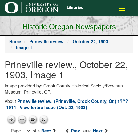
main
Toggle
content
navigati
Historic Oregon Newspapers
Home
Prineville review.
October 22, 1903
Image 1
Prineville review., October 22,
1903, Image 1
Image provided by: Crook County Historical Society/Bowman
Museum; Prineville, OR
About
Prineville review. (Prineville, Crook County, Or.) 1???
-1914
|
View Entire Issue (Oct. 22, 1903)
Page
of 4
Next
Prev
Issue
Next