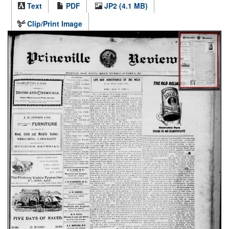
Text
PDF
JP2 (4.1 MB)
Clip/Print Image