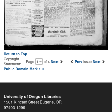
Return to Top
Copyright
Page
of 4
Next
Prev
Issue
Next
Statement:
Public Domain Mark 1.0
University of Oregon Libraries
1501 Kincaid Street
Eugene
,
OR
97403-1299