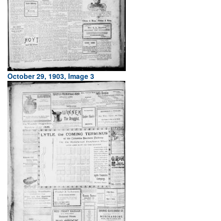
October 29, 1903, Image 3