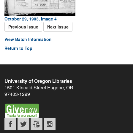
October 29, 1903, Image 4
Previous Issue
Next Issue
View Batch Information
Return to Top
University of Oregon Libraries
1501 Kincaid Street
Eugene
,
OR
97403-1299