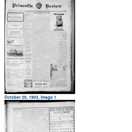
October 29, 1903, Image 1