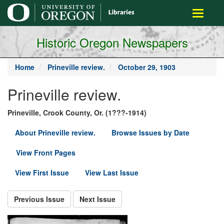
main
Toggle
content
navigati
Historic Oregon Newspapers
Home
Prineville review.
October 29, 1903
Prineville review.
Prineville, Crook County, Or. (1???-1914)
About Prineville review.
Browse Issues by Date
View Front Pages
View First Issue
View Last Issue
Previous Issue
Next Issue