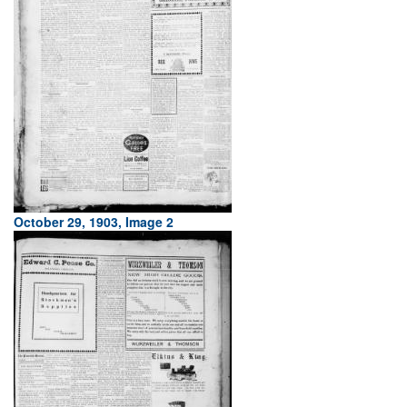
October 29, 1903, Image 2