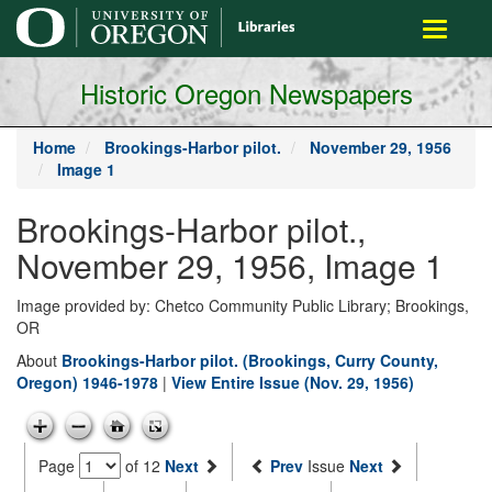
main
Toggle
content
navigati
Historic Oregon Newspapers
Home
Brookings-Harbor pilot.
November 29, 1956
Image 1
Brookings-Harbor pilot.,
November 29, 1956, Image 1
Image provided by: Chetco Community Public Library; Brookings,
OR
About
Brookings-Harbor pilot. (Brookings, Curry County,
Oregon) 1946-1978
|
View Entire Issue (Nov. 29, 1956)
Page
of 12
Next
Prev
Issue
Next