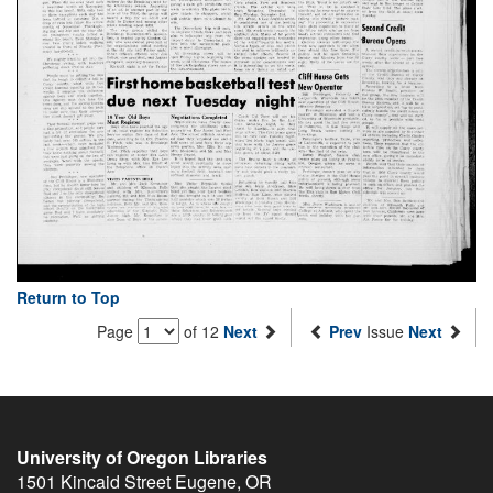
Return to Top
Page
of 12
Next
Prev
Issue
Next
University of Oregon Libraries
1501 Kincaid Street
Eugene
,
OR