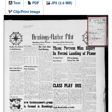
Text
PDF
JP2 (2.6 MB)
Clip/Print Image