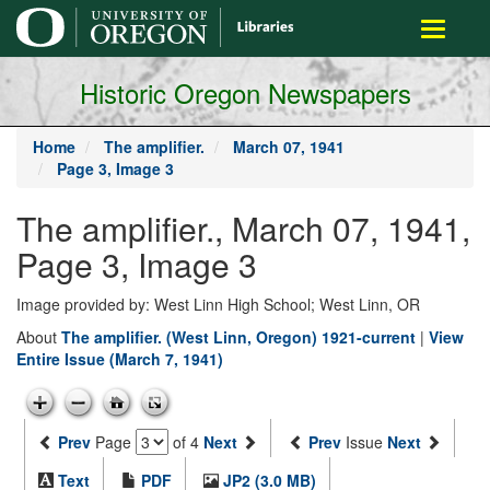
main
Toggle
content
navigati
Historic Oregon Newspapers
Home
The amplifier.
March 07, 1941
Page 3, Image 3
The amplifier., March 07, 1941,
Page 3, Image 3
Image provided by: West Linn High School; West Linn, OR
About
The amplifier. (West Linn, Oregon) 1921-current
|
View
Entire Issue (March 7, 1941)
Prev
Page
of 4
Next
Prev
Issue
Next
Text
PDF
JP2 (3.0 MB)