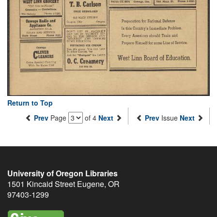
Return to Top
Prev
Page
of 4
Next
Prev
Issue
Next
University of Oregon Libraries
1501 Kincaid Street
Eugene
,
OR
97403-1299