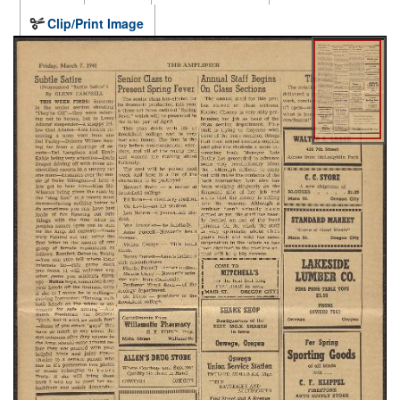
Clip/Print Image