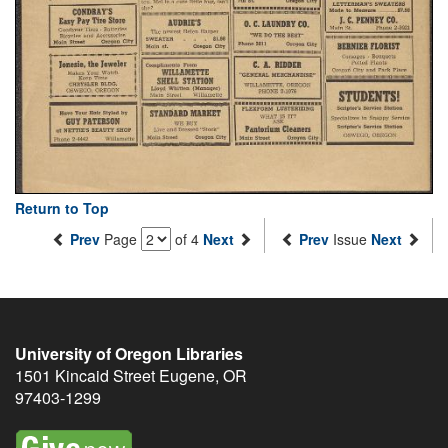
Return to Top
Prev
Page
of 4
Next
Prev
Issue
Next
University of Oregon Libraries
1501 Kincaid Street
Eugene
,
OR
97403-1299