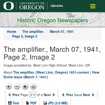
main
Toggle
content
navigati
Historic Oregon Newspapers
Home
The amplifier.
March 07, 1941
Page 2, Image 2
The amplifier., March 07, 1941,
Page 2, Image 2
Image provided by: West Linn High School; West Linn, OR
About
The amplifier. (West Linn, Oregon) 1921-current
|
View
Entire Issue (March 7, 1941)
Prev
Page
of 4
Next
Prev
Issue
Next
Text
PDF
JP2 (3.0 MB)