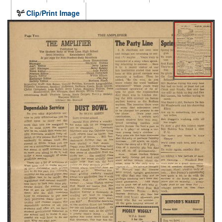
Clip/Print Image