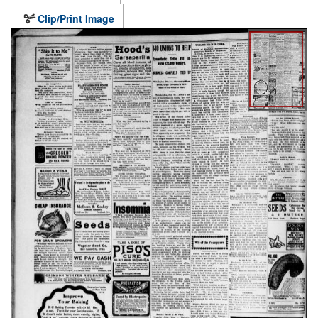
Clip/Print Image