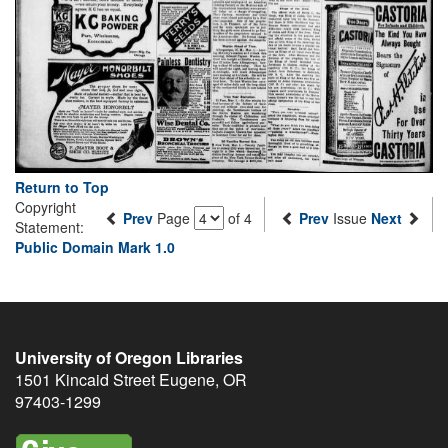
Return to Top
Copyright
Prev
Page
of 4
Prev
Issue
Next
Statement:
Public Domain Mark 1.0
University of Oregon Libraries
1501 Kincaid Street
Eugene
,
OR
97403-1299