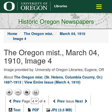
main
Toggle
content
navigati
Historic Oregon Newspapers
Home
The Oregon mist.
March 04, 1910
Image 4
The Oregon mist., March 04,
1910, Image 4
Image provided by: University of Oregon Libraries; Eugene, OR
About
The Oregon mist. (St. Helens, Columbia County, Or.)
188?-1913
|
View Entire Issue (March 4, 1910)
Prev
Page
of 4
Prev
Issue
Next
Text
PDF
JP2 (3.5 MB)