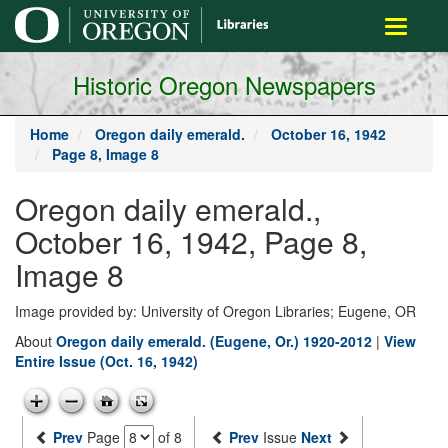
main
Toggle
content
navigati
Historic Oregon Newspapers
Home
Oregon daily emerald.
October 16, 1942
Page 8, Image 8
Oregon daily emerald.,
October 16, 1942, Page 8,
Image 8
Image provided by: University of Oregon Libraries; Eugene, OR
About
Oregon daily emerald. (Eugene, Or.) 1920-2012
|
View
Entire Issue (Oct. 16, 1942)
Prev
Page
of 8
Prev
Issue
Next