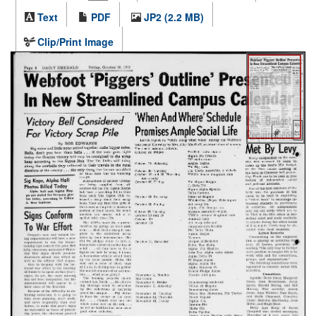
Text
PDF
JP2 (2.2 MB)
Clip/Print Image