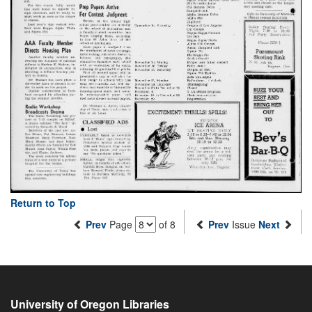
Return to Top
Prev
Page
of 8
Prev
Issue
Next
University of Oregon Libraries