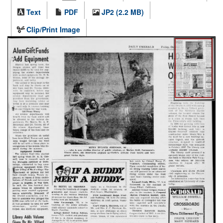
Text
PDF
JP2 (2.2 MB)
Clip/Print Image