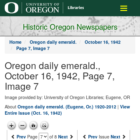
main
Toggle
content
navigati
Historic Oregon Newspapers
Home
Oregon daily emerald.
October 16, 1942
Page 7, Image 7
Oregon daily emerald.,
October 16, 1942, Page 7,
Image 7
Image provided by: University of Oregon Libraries; Eugene, OR
About
Oregon daily emerald. (Eugene, Or.) 1920-2012
|
View
Entire Issue (Oct. 16, 1942)
Prev
Page
of 8
Next
Prev
Issue
Next