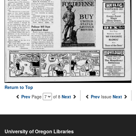
Return to Top
Prev
Page
of 8
Next
Prev
Issue
Next
University of Oregon Libraries