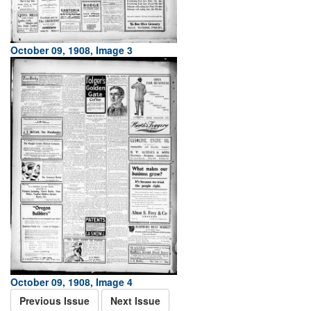
October 09, 1908, Image 3
October 09, 1908, Image 4
Previous Issue
Next Issue