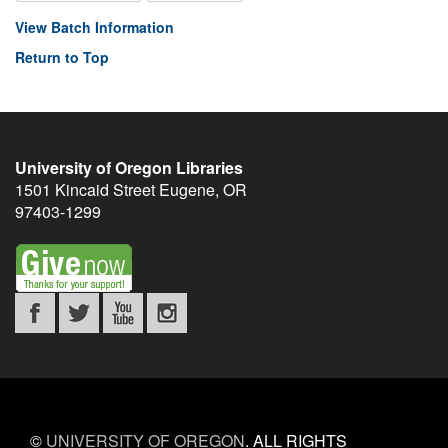
View Batch Information
Return to Top
University of Oregon Libraries
1501 Kincaid Street
Eugene
,
OR
97403-1299
©
UNIVERSITY OF OREGON
.
ALL RIGHTS