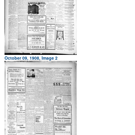
October 09, 1908, Image 2