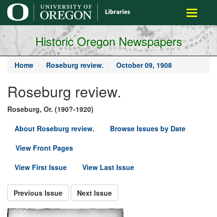
main
Toggle
content
navigati
Historic Oregon Newspapers
Home
Roseburg review.
October 09, 1908
Roseburg review.
Roseburg, Or. (190?-1920)
About Roseburg review.
Browse Issues by Date
View Front Pages
View First Issue
View Last Issue
Previous Issue
Next Issue