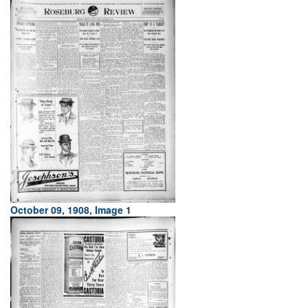
October 09, 1908, Image 1