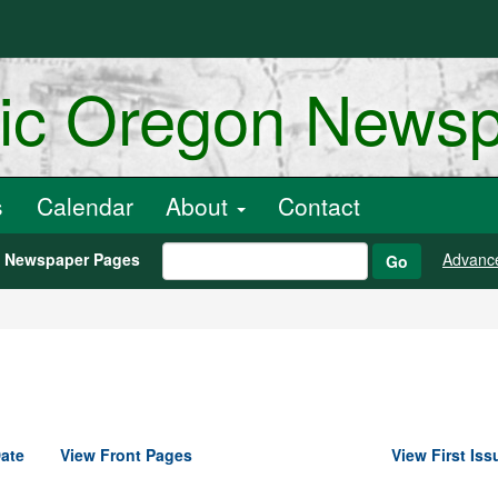
ric Oregon News
s
Calendar
About
Contact
h Newspaper Pages
Advanc
Go
ate
View Front Pages
View First Iss