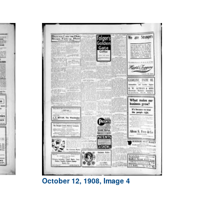
October 12, 1908, Image 4