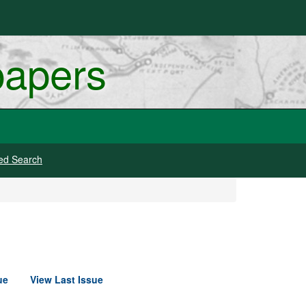
papers
ed Search
ue
View Last Issue