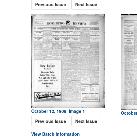
Previous Issue
Next Issue
October 12, 1908, Image 1
October
Previous Issue
Next Issue
View Batch Information