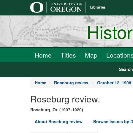
main
content
Histo
Home
Titles
Map
Location
Searc
Home
Roseburg review.
October 12, 1908
Roseburg review.
Roseburg, Or. (190?-1920)
About Roseburg review.
Browse Issues by D