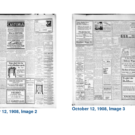
October 12, 1908, Image 3
 12, 1908, Image 2