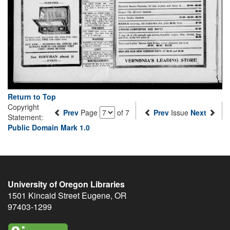
Return to Top
Copyright
Prev
Page
of 7
Prev
Issue
Next
Statement:
Public Domain Mark 1.0
University of Oregon Libraries
1501 Kincaid Street
Eugene
,
OR
97403-1299