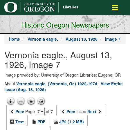
main
Toggle
content
navigati
Historic Oregon Newspapers
Home
Vernonia eagle.
August 13, 1926
Image 7
Vernonia eagle., August 13,
1926, Image 7
Image provided by: University of Oregon Libraries; Eugene, OR
About
Vernonia eagle. (Vernonia, Or.) 1922-1974
|
View Entire
Issue (Aug. 13, 1926)
Prev
Page
of 7
Prev
Issue
Next
Text
PDF
JP2 (1.2 MB)