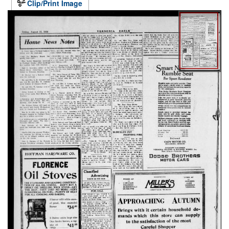
Clip/Print Image