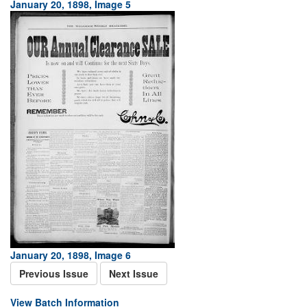
January 20, 1898, Image 5
January 20, 1898, Image 6
Previous Issue
Next Issue
View Batch Information