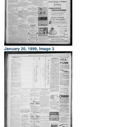
January 20, 1898, Image 3