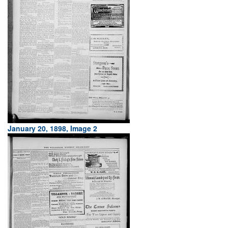
January 20, 1898, Image 2