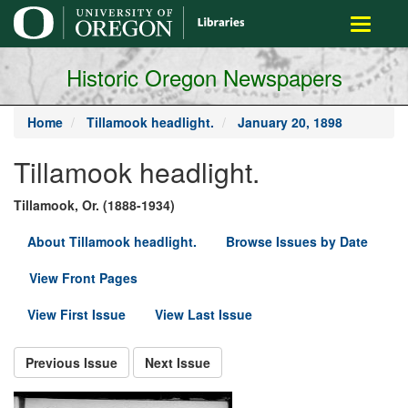
main
Toggle
content
navigati
Historic Oregon Newspapers
Home
Tillamook headlight.
January 20, 1898
Tillamook headlight.
Tillamook, Or. (1888-1934)
About Tillamook headlight.
Browse Issues by Date
View Front Pages
View First Issue
View Last Issue
Previous Issue
Next Issue