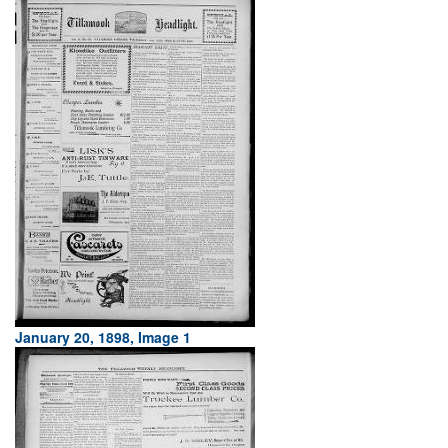
January 20, 1898, Image 1