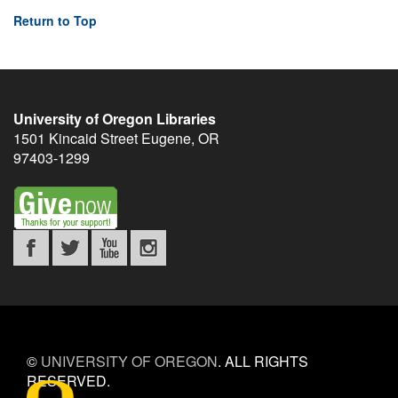
Return to Top
University of Oregon Libraries
1501 Kincaid Street
Eugene
,
OR
97403-1299
©
UNIVERSITY OF OREGON
.
ALL RIGHTS
RESERVED.