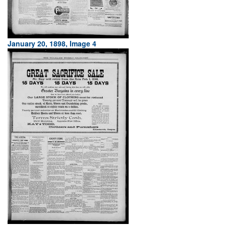
January 20, 1898, Image 4