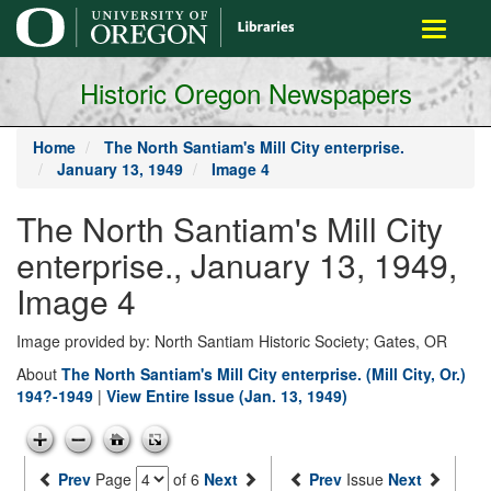
main
Toggle
content
navigati
Historic Oregon Newspapers
Home
The North Santiam's Mill City enterprise.
January 13, 1949
Image 4
The North Santiam's Mill City
enterprise., January 13, 1949,
Image 4
Image provided by: North Santiam Historic Society; Gates, OR
About
The North Santiam's Mill City enterprise. (Mill City, Or.)
194?-1949
|
View Entire Issue (Jan. 13, 1949)
Prev
Page
of 6
Next
Prev
Issue
Next