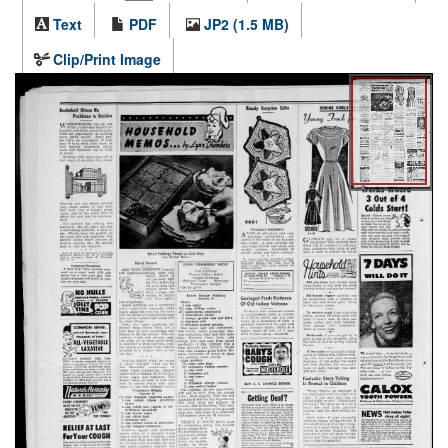
Text
PDF
JP2 (1.5 MB)
Clip/Print Image