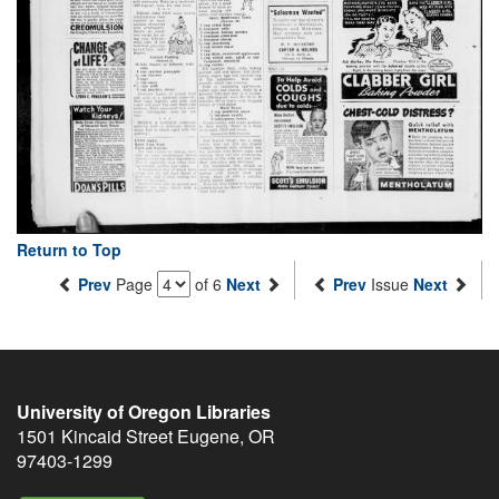
Return to Top
Prev
Page
of 6
Next
Prev
Issue
Next
University of Oregon Libraries
1501 Kincaid Street
Eugene
,
OR
97403-1299