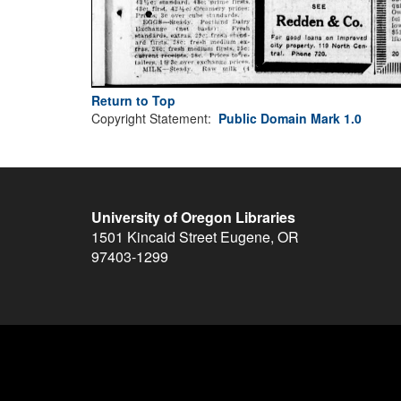
Return to Top
Copyright Statement:
Public Domain Mark 1.0
University of Oregon Libraries
1501 Kincaid Street
Eugene
,
OR
97403-1299