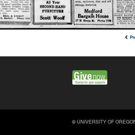
Pr
©
UNIVERSITY OF OREGO