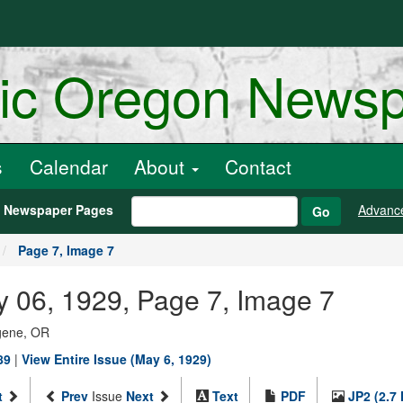
ric Oregon News
s
Calendar
About
Contact
h Newspaper Pages
Advanc
Go
Page 7, Image 7
y 06, 1929, Page 7, Image 7
ugene, OR
89
|
View Entire Issue (May 6, 1929)
t
Prev
Issue
Next
Text
PDF
JP2 (2.7