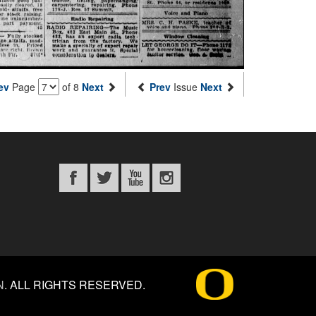
ev
Page
of 8
Next
Prev
Issue
Next
N
.
ALL RIGHTS RESERVED.