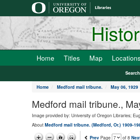
main
content
Histo
Home
Titles
Map
Location
Searc
Home
Medford mail tribune.
May 06, 1929
Medford mail tribune., Ma
Image provided by: University of Oregon Libraries; E
About
Medford mail tribune. (Medford, Or.) 1909-19
Prev
Page
of 8
Nex