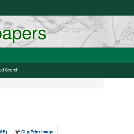
papers
ed Search
 MB)
Clip/Print Image