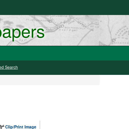
papers
ed Search
Clip/Print Image