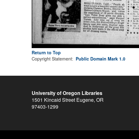
Return to Top
Copyright Statement:
Public Domain Mark 1.0
University of Oregon Libraries
1501 Kincaid Street
Eugene
,
OR
97403-1299