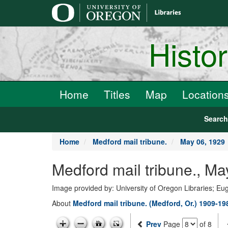
main
content
Histo
Home
Titles
Map
Location
Searc
Home
Medford mail tribune.
May 06, 1929
Medford mail tribune., Ma
Image provided by: University of Oregon Libraries; E
About
Medford mail tribune. (Medford, Or.) 1909-19
Prev
Page
of 8