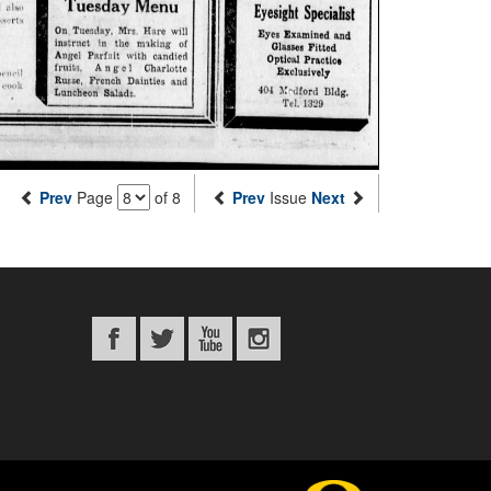
Prev
Page
of 8
Prev
Issue
Next