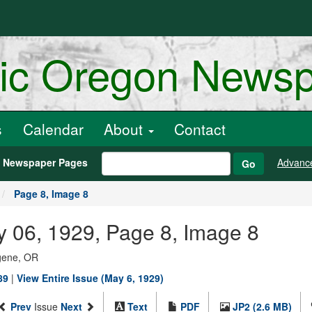
ric Oregon News
s
Calendar
About
Contact
h Newspaper Pages
Advanc
Go
Page 8, Image 8
y 06, 1929, Page 8, Image 8
ugene, OR
89
|
View Entire Issue (May 6, 1929)
Prev
Issue
Next
Text
PDF
JP2 (2.6 MB)