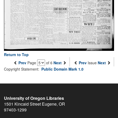
Return to Top
Prev
Page
of 6
Next
Prev
Issue
Next
Copyright Statement:
Public Domain Mark 1.0
University of Oregon Libraries
1501 Kincaid Street
Eugene
,
OR
97403-1299