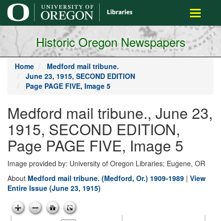
main
Toggle
content
navigati
Historic Oregon Newspapers
Home
Medford mail tribune.
June 23, 1915, SECOND EDITION
Page PAGE FIVE, Image 5
Medford mail tribune., June 23,
1915, SECOND EDITION,
Page PAGE FIVE, Image 5
Image provided by: University of Oregon Libraries; Eugene, OR
About
Medford mail tribune. (Medford, Or.) 1909-1989
|
View
Entire Issue (June 23, 1915)