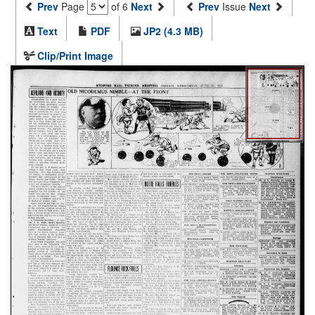
Prev
Page
of 6
Next
Prev
Issue
Next
Text
PDF
JP2 (4.3 MB)
Clip/Print Image