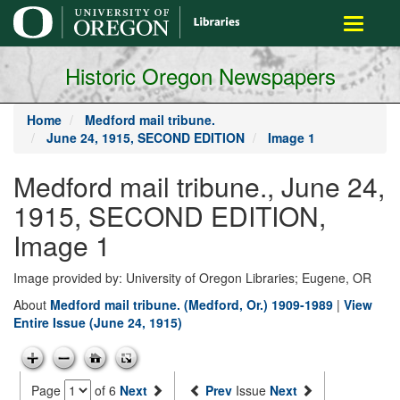
main
Toggle
content
navigati
Historic Oregon Newspapers
Home
Medford mail tribune.
June 24, 1915, SECOND EDITION
Image 1
Medford mail tribune., June 24,
1915, SECOND EDITION,
Image 1
Image provided by: University of Oregon Libraries; Eugene, OR
About
Medford mail tribune. (Medford, Or.) 1909-1989
|
View
Entire Issue (June 24, 1915)
Page
of 6
Next
Prev
Issue
Next