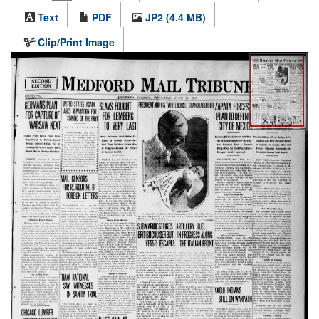
Text
PDF
JP2 (4.4 MB)
Clip/Print Image