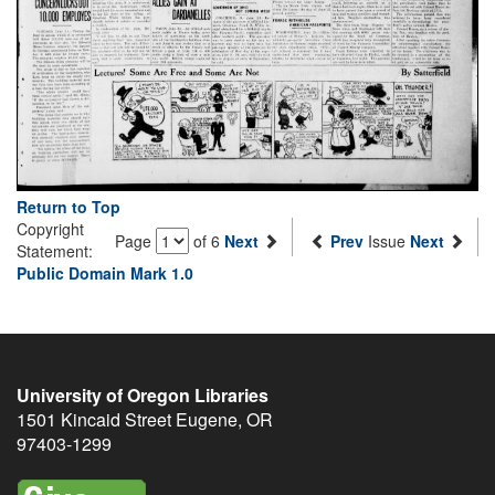
Return to Top
Copyright
Page
of 6
Next
Prev
Issue
Next
Statement:
Public Domain Mark 1.0
University of Oregon Libraries
1501 Kincaid Street
Eugene
,
OR
97403-1299