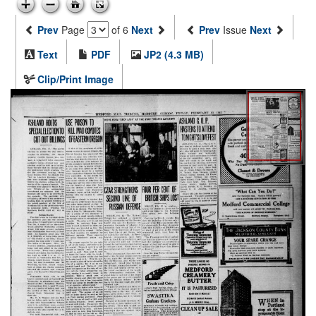
Prev
Page
of 6
Next
Prev
Issue
Next
Text
PDF
JP2 (4.3 MB)
Clip/Print Image