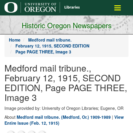
main
Toggle
content
navigati
Historic Oregon Newspapers
Home
Medford mail tribune.
February 12, 1915, SECOND EDITION
Page PAGE THREE, Image 3
Medford mail tribune.,
February 12, 1915, SECOND
EDITION, Page PAGE THREE,
Image 3
Image provided by: University of Oregon Libraries; Eugene, OR
About
Medford mail tribune. (Medford, Or.) 1909-1989
|
View
Entire Issue (Feb. 12, 1915)