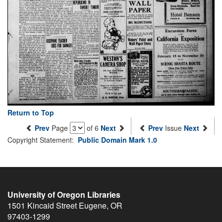
Return to Top
Prev
Page
of 6
Next
Prev
Issue
Next
Copyright Statement:
Public Domain Mark 1.0
University of Oregon Libraries
1501 Kincaid Street
Eugene
,
OR
97403-1299